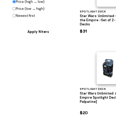
Price (high → low)
Price (low → high)
SPOTLIGHT DECK
Newest first
Star Wars: Unlimited 
the Empire -Set of 2-
Decks
$31
SPOTLIGHT DECK
Star Wars Unlimited: 
Empire Spotlight Dec
Palpatine]
$20