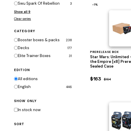
Swu Spark Of Rebellion
3
−1%
Show all 9
Clear series
CATEGORY
Booster boxes & packs
238
Decks
177
PRERELEASE BOX
Elite Trainer Boxes
31
Star Wars: Unlimited 
the Empire [x8] Prer
Sealed Case
EDITION
$163
All editions
$164
English
446
SHOW ONLY
In stock now
SORT