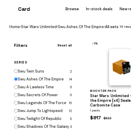
Card
heist
Browse
In-stock deals
New r
Home
›
Star Wars Unlimited
›
Swu Ashes Of The Empire
›
All sets
14 resu
−1%
Filters
Reset all
SERIES
Swu Twin Suns
2
Swu Ashes Of The Empire
14
Swu A Lawless Time
11
BOOSTER PACK
Swu Secrets Of Power
11
Star Wars: Unlimited 
the Empire [x4] Seal
Swu Legends Of The Force
15
Carbonite Case
Swu Jump To Lightspeed
1 packs
12
$817
Swu Twilight Of Republic
$823
5
Swu Shadows Of The Galaxy
3