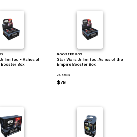
OX
BOOSTER BOX
Unlimited - Ashes of
Star Wars Unlimited: Ashes of the
 Booster Box
Empire Booster Box
24 packs
$79