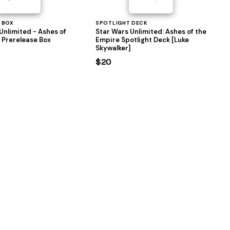
 BOX
SPOTLIGHT DECK
Unlimited - Ashes of
Star Wars Unlimited: Ashes of the
 Prerelease Box
Empire Spotlight Deck [Luke
Skywalker]
$20