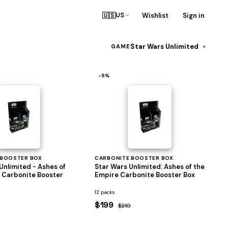
🇺🇸
Wishlist
Sign in
US
Star Wars Unlimited
×
GAME
−5%
 BOOSTER BOX
CARBONITE BOOSTER BOX
Unlimited - Ashes of
Star Wars Unlimited: Ashes of the
 Carbonite Booster
Empire Carbonite Booster Box
12 packs
$199
$210