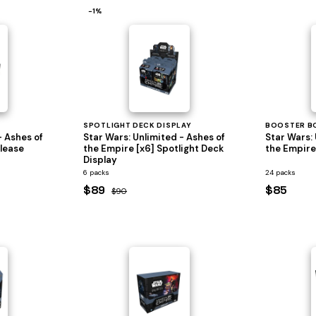
−1%
SPOTLIGHT DECK DISPLAY
BOOSTER B
- Ashes of
Star Wars: Unlimited - Ashes of
Star Wars: 
elease
the Empire [x6] Spotlight Deck
the Empire
Display
6 packs
24 packs
$89
$85
$90