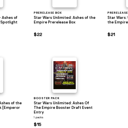
PRERELEASE BOX
PRERELEASE
- Ashes of
Star Wars Unlimited: Ashes of the
Star Wars: 
 Spotlight
Empire Prerelease Box
the Empire
$22
$21
BOOSTER PACK
Ashes of the
Star Wars Unlimited: Ashes Of
k [Emperor
The Empire Booster Draft Event
Entry
1 packs
$15