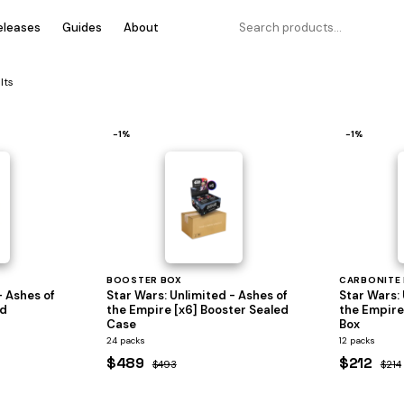
eleases
Guides
About
lts
−1%
−1%
BOOSTER BOX
CARBONITE
- Ashes of
Star Wars: Unlimited - Ashes of
Star Wars: 
ed
the Empire [x6] Booster Sealed
the Empire
Case
Box
24 packs
12 packs
$489
$212
$493
$214