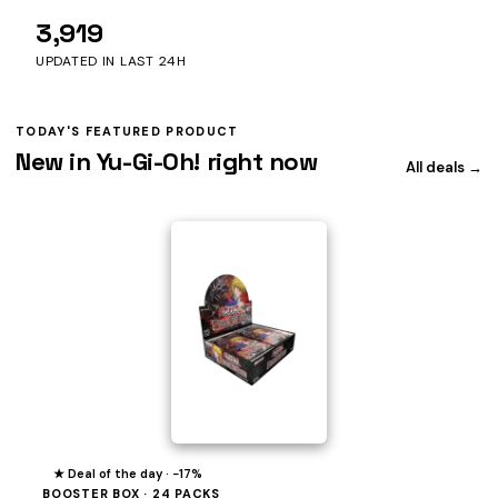
3,919
UPDATED IN LAST 24H
TODAY'S FEATURED PRODUCT
New in Yu-Gi-Oh! right now
All deals →
★ Deal of the day · −17%
BOOSTER BOX · 24 PACKS