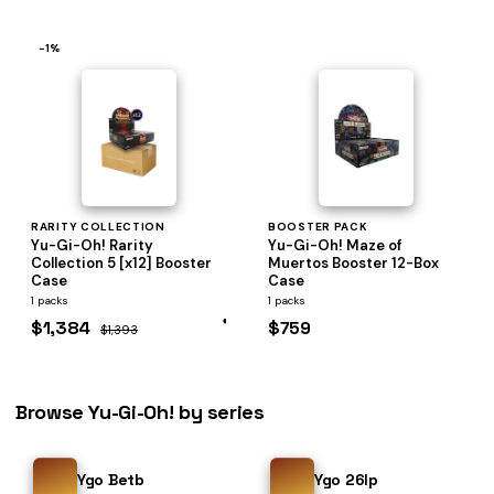
−1%
RARITY COLLECTION
BOOSTER PACK
Yu-Gi-Oh! Rarity
Yu-Gi-Oh! Maze of
Collection 5 [x12] Booster
Muertos Booster 12-Box
Case
Case
1 packs
1 packs
$1,384
$759
$1,393
Browse Yu-Gi-Oh! by series
Ygo Betb
Ygo 26lp