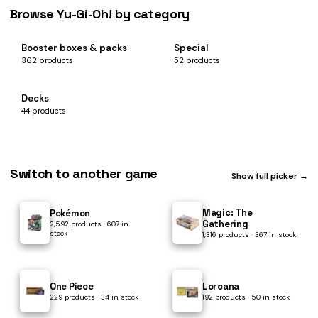
Browse Yu-Gi-Oh! by category
Booster boxes & packs
Special
362 products
52 products
Decks
44 products
Switch to another game
Show full picker →
Magic: The
Pokémon
Gathering
2,592 products · 607 in
stock
1,316 products · 367 in stock
One Piece
Lorcana
229 products · 34 in stock
192 products · 50 in stock