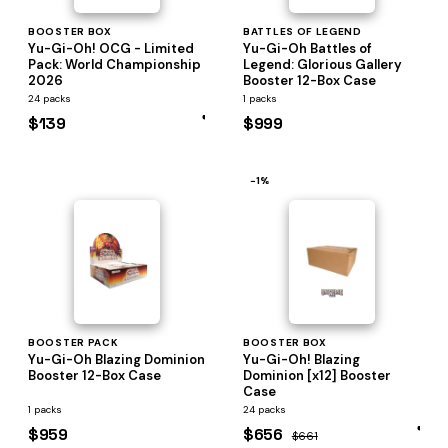
BOOSTER BOX
BATTLES OF LEGEND
Yu-Gi-Oh! OCG - Limited
Yu-Gi-Oh Battles of
Pack: World Championship
Legend: Glorious Gallery
2026
Booster 12-Box Case
24 packs
1 packs
$139
$999
−1%
BOOSTER PACK
BOOSTER BOX
Yu-Gi-Oh Blazing Dominion
Yu-Gi-Oh! Blazing
Booster 12-Box Case
Dominion [x12] Booster
Case
1 packs
24 packs
$959
$656
$661