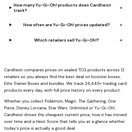
How many Yu-Gi-Oh! products does Cardheist
+
track?
+
How often are Yu-Gi-Oh! prices updated?
+
Which retailers sell Yu-Gi-Oh!?
Cardheist compares prices on sealed TCG products across 12
retailers so you always find the best deal on booster boxes,
Elite Trainer Boxes and bundles. We track 24,445+ trading card
products every day, with full price history on every product.
Whether you collect Pokémon, Magic: The Gathering, One
Piece, Disney Lorcana, Star Wars: Unlimited or Yu-Gi-Oh!,
Cardheist shows the cheapest current price, how it has moved
over time and a Heist Score that tells you at a glance whether
today's price is actually a good deal.