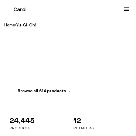
Card
heist
Home
›
Yu-Gi-Oh!
YOU'RE BROWSING
Yu-Gi-Oh!
Konami's classic dueling game. Tracking 614 sealed
products with 340 in stock right now.
Browse all 614 products →
Switch game
24,445
12
PRODUCTS
RETAILERS