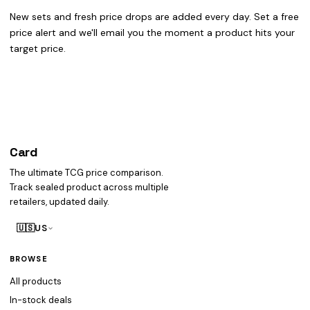
New sets and fresh price drops are added every day. Set a free
price alert and we'll email you the moment a product hits your
target price.
Card
heist
The ultimate TCG price comparison.
Track sealed product across multiple
retailers, updated daily.
🇺🇸
US
BROWSE
All products
In-stock deals