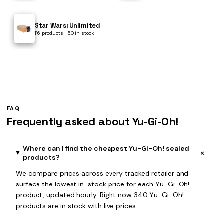
Star Wars: Unlimited
116 products · 50 in stock
FAQ
Frequently asked about Yu-Gi-Oh!
Where can I find the cheapest Yu-Gi-Oh! sealed
+
products?
We compare prices across every tracked retailer and
surface the lowest in-stock price for each Yu-Gi-Oh!
product, updated hourly. Right now 340 Yu-Gi-Oh!
products are in stock with live prices.