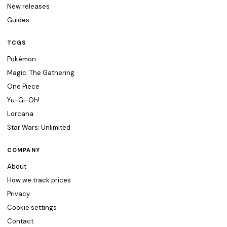
New releases
Guides
TCGS
Pokémon
Magic: The Gathering
One Piece
Yu-Gi-Oh!
Lorcana
Star Wars: Unlimited
COMPANY
About
How we track prices
Privacy
Cookie settings
Contact