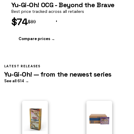
Yu-Gi-Oh! OCG - Beyond the Brave
Best price tracked across all retailers
$74
$89
Compare prices →
LATEST RELEASES
Yu-Gi-Oh! — from the newest series
See all 614 →