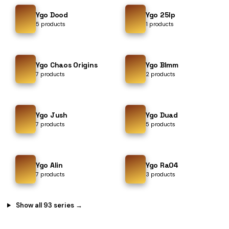
Ygo Dood
Ygo 25lp
5 products
1 products
Ygo Chaos Origins
Ygo Blmm
7 products
2 products
Ygo Jush
Ygo Duad
7 products
5 products
Ygo Alin
Ygo Ra04
7 products
3 products
Show all 93 series →