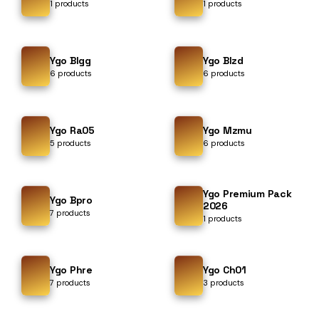
1 products
1 products
Ygo Blgg
Ygo Blzd
6 products
6 products
Ygo Ra05
Ygo Mzmu
5 products
6 products
Ygo Premium Pack
Ygo Bpro
2026
7 products
1 products
Ygo Phre
Ygo Ch01
7 products
3 products