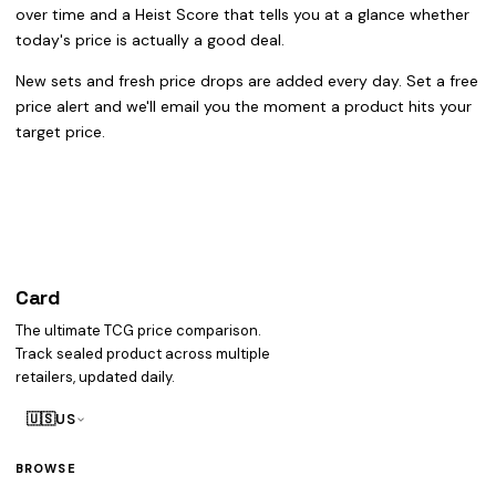
over time and a Heist Score that tells you at a glance whether
today's price is actually a good deal.
New sets and fresh price drops are added every day. Set a free
price alert and we'll email you the moment a product hits your
target price.
Card
heist
The ultimate TCG price comparison.
Track sealed product across multiple
retailers, updated daily.
🇺🇸
US
BROWSE