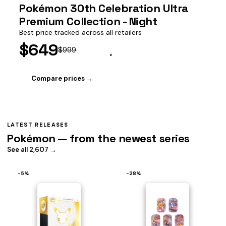
Pokémon 30th Celebration Ultra
Premium Collection - Night
Best price tracked across all retailers
$649
$999
Compare prices →
LATEST RELEASES
Pokémon — from the newest series
See all 2,607 →
−5%
−28%