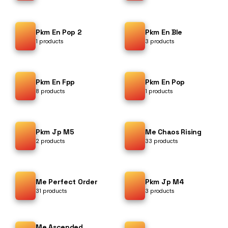
Pkm En Pop 2
Pkm En Ble
1 products
3 products
Pkm En Fpp
Pkm En Pop
8 products
1 products
Pkm Jp M5
Me Chaos Rising
2 products
33 products
Me Perfect Order
Pkm Jp M4
31 products
3 products
Me Ascended