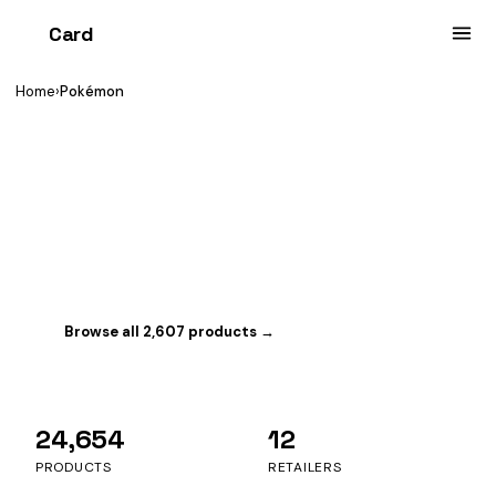
Card
heist
Home
›
Pokémon
YOU'RE BROWSING
Pokémon
The world's biggest TCG. Tracking 2,607 sealed
products with 594 in stock right now.
Browse all 2,607 products →
Switch game
24,654
12
PRODUCTS
RETAILERS