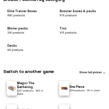
Elite Trainer Boxes
Booster boxes & packs
880 products
878 products
Blister packs
Tins
316 products
105 products
Decks
86 products
Switch to another game
Show full picker →
Magic: The
One Piece
Gathering
229 products · 36 in stock
1,327 products · 365 in
stock