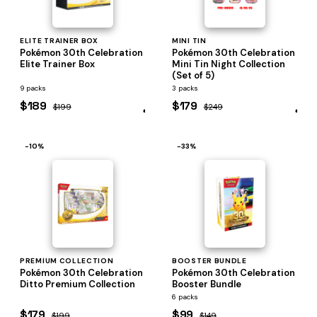
ELITE TRAINER BOX
MINI TIN
Pokémon 30th Celebration
Pokémon 30th Celebration
Elite Trainer Box
Mini Tin Night Collection
(Set of 5)
9 packs
3 packs
$189
$179
$199
$249
−10%
−33%
PREMIUM COLLECTION
BOOSTER BUNDLE
Pokémon 30th Celebration
Pokémon 30th Celebration
Ditto Premium Collection
Booster Bundle
6 packs
$179
$99
$199
$149