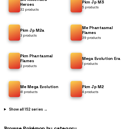
Pkm Jp M3
Heroes
5 products
32 products
Me Phantasmal
Pkm Jp M2a
Flames
3 products
39 products
Pkm Phantasmal
Mega Evolution Era
Flames
1 products
2 products
Me Mega Evolution
Pkm Jp M2
41 products
4 products
Show all 152 series →
Browse Pokémon by category