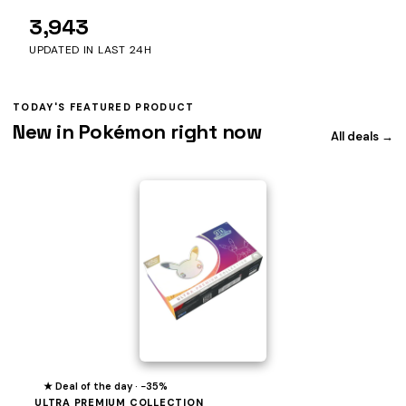
3,943
UPDATED IN LAST 24H
TODAY'S FEATURED PRODUCT
New in Pokémon right now
All deals →
★ Deal of the day · −35%
ULTRA PREMIUM COLLECTION