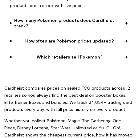
products are in stock with live prices.
How many Pokémon products does Cardheist
+
track?
+
How often are Pokémon prices updated?
+
Which retailers sell Pokémon?
Cardheist compares prices on sealed TCG products across 12
retailers so you always find the best deal on booster boxes,
Elite Trainer Boxes and bundles. We track 24,654+ trading card
products every day, with full price history on every product.
Whether you collect Pokémon, Magic: The Gathering, One
Piece, Disney Lorcana, Star Wars: Unlimited or Yu-Gi-Oh!,
Cardheist shows the cheapest current price, how it has moved