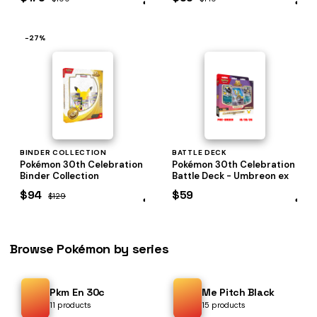
−27%
BINDER COLLECTION
BATTLE DECK
Pokémon 30th Celebration
Pokémon 30th Celebration
Binder Collection
Battle Deck - Umbreon ex
$94
$59
$129
Browse Pokémon by series
Pkm En 30c
Me Pitch Black
11 products
15 products