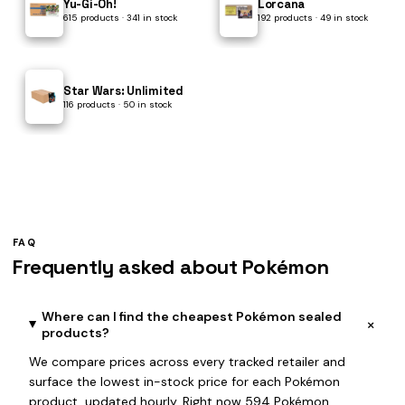
Yu-Gi-Oh!
Lorcana
615 products · 341 in stock
192 products · 49 in stock
Star Wars: Unlimited
116 products · 50 in stock
FAQ
Frequently asked about Pokémon
Where can I find the cheapest Pokémon sealed
+
products?
We compare prices across every tracked retailer and
surface the lowest in-stock price for each Pokémon
product, updated hourly. Right now 594 Pokémon