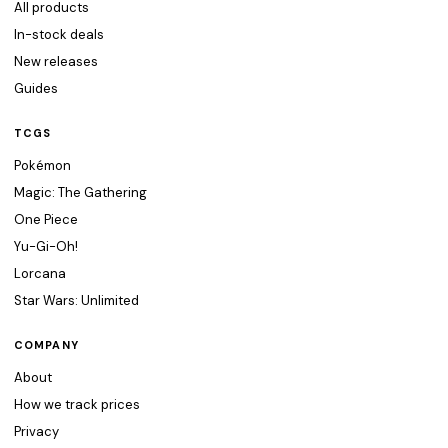
All products
In-stock deals
New releases
Guides
TCGS
Pokémon
Magic: The Gathering
One Piece
Yu-Gi-Oh!
Lorcana
Star Wars: Unlimited
COMPANY
About
How we track prices
Privacy