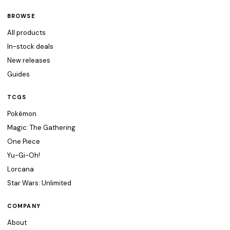
BROWSE
All products
In-stock deals
New releases
Guides
TCGS
Pokémon
Magic: The Gathering
One Piece
Yu-Gi-Oh!
Lorcana
Star Wars: Unlimited
COMPANY
About