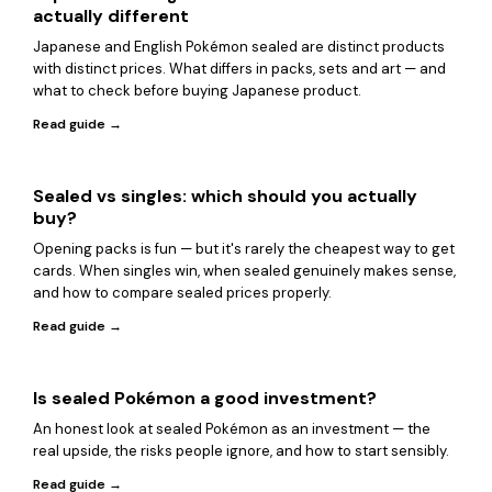
actually different
Japanese and English Pokémon sealed are distinct products
with distinct prices. What differs in packs, sets and art — and
what to check before buying Japanese product.
Read guide →
Sealed vs singles: which should you actually
buy?
Opening packs is fun — but it's rarely the cheapest way to get
cards. When singles win, when sealed genuinely makes sense,
and how to compare sealed prices properly.
Read guide →
Is sealed Pokémon a good investment?
An honest look at sealed Pokémon as an investment — the
real upside, the risks people ignore, and how to start sensibly.
Read guide →