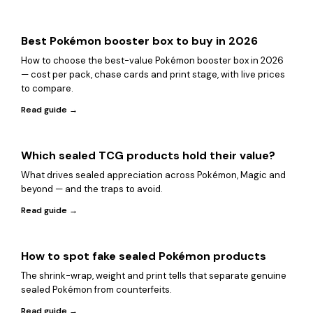
Best Pokémon booster box to buy in 2026
How to choose the best-value Pokémon booster box in 2026
— cost per pack, chase cards and print stage, with live prices
to compare.
Read guide →
Which sealed TCG products hold their value?
What drives sealed appreciation across Pokémon, Magic and
beyond — and the traps to avoid.
Read guide →
How to spot fake sealed Pokémon products
The shrink-wrap, weight and print tells that separate genuine
sealed Pokémon from counterfeits.
Read guide →