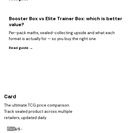
Booster Box vs Elite Trainer Box: which is better
value?
Per-pack maths, sealed-collecting upside and what each
format is actually for — so you buy the right one.
Read guide →
Card
heist
The ultimate TCG price comparison.
Track sealed product across multiple
retailers, updated daily.
🇺🇸
US