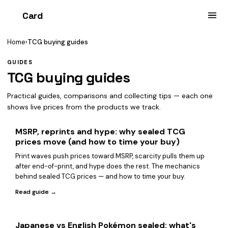
Card
heist
Home
›
TCG buying guides
GUIDES
TCG buying guides
Practical guides, comparisons and collecting tips — each one
shows live prices from the products we track.
MSRP, reprints and hype: why sealed TCG
prices move (and how to time your buy)
Print waves push prices toward MSRP, scarcity pulls them up
after end-of-print, and hype does the rest. The mechanics
behind sealed TCG prices — and how to time your buy.
Read guide →
Japanese vs English Pokémon sealed: what's