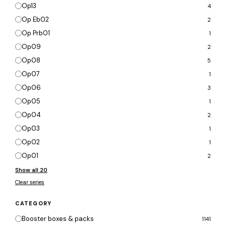
Op13
4
Op Eb02
2
Op Prb01
1
Op09
2
Op08
5
Op07
1
Op06
3
Op05
1
Op04
2
Op03
1
Op02
1
Op01
2
Show all 20
Clear series
CATEGORY
Booster boxes & packs
1141