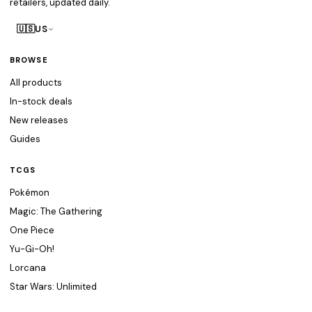
retailers, updated daily.
🇺🇸
US
BROWSE
All products
In-stock deals
New releases
Guides
TCGS
Pokémon
Magic: The Gathering
One Piece
Yu-Gi-Oh!
Lorcana
Star Wars: Unlimited