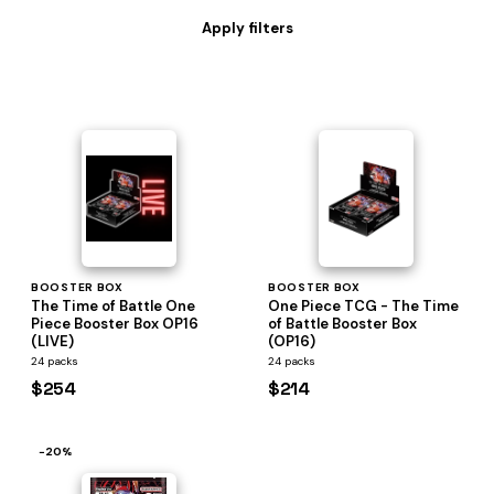
BOOSTER BOX
BOOSTER BOX
The Time of Battle One
One Piece TCG - The Time
Piece Booster Box OP16
of Battle Booster Box
(LIVE)
(OP16)
24 packs
24 packs
$254
$214
−20%