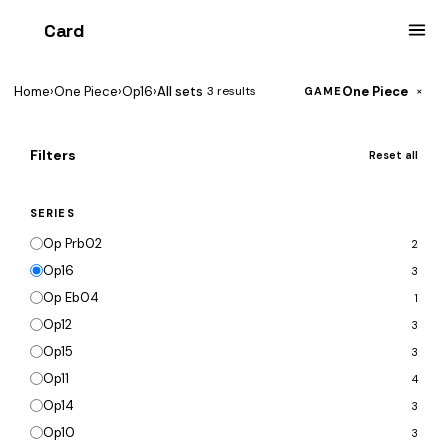
Card
heist
Home
›
One Piece
›
Op16
›
All sets
One Piece
3 results
×
GAME
Filters
Reset all
SERIES
Op Prb02
2
Op16
3
Op Eb04
1
Op12
3
Op15
3
Op11
4
Op14
3
Op10
3