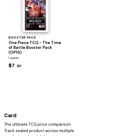
BOOSTER PACK
One Piece TCG - The Time
of Battle Booster Pack
(OP16)
1 packs
$7
$9
Card
heist
The ultimate TCG price comparison.
Track sealed product across multiple