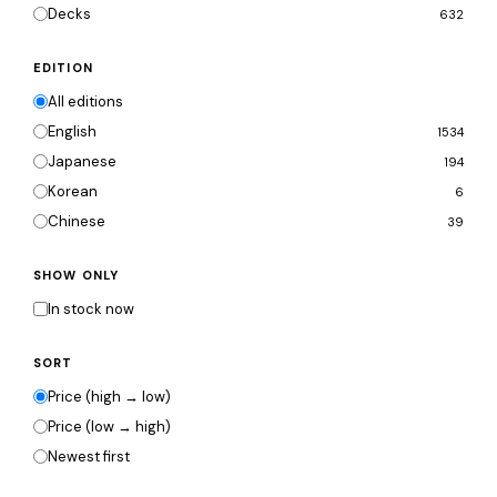
Decks
632
EDITION
All editions
English
1534
Japanese
194
Korean
6
Chinese
39
SHOW ONLY
In stock now
SORT
Price (high → low)
Price (low → high)
Newest first