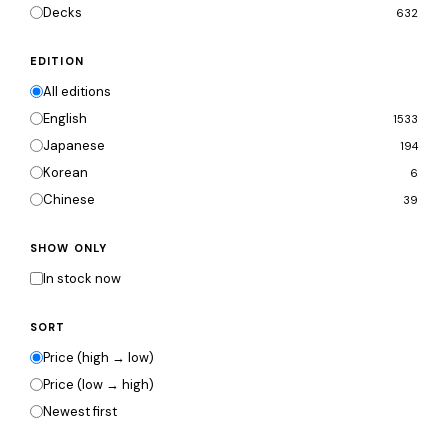
Decks
632
EDITION
All editions
English
1533
Japanese
194
Korean
6
Chinese
39
SHOW ONLY
In stock now
SORT
Price (high → low)
Price (low → high)
Newest first