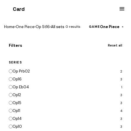
Card
heist
Home
›
One Piece
›
Op St16
›
All sets
One Piece
0 results
×
GAME
Filters
Reset all
SERIES
Op Prb02
2
Op16
3
Op Eb04
1
Op12
3
Op15
3
Op11
4
Op14
3
Op10
3