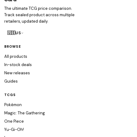
The ultimate TCG price comparison.
Track sealed product across multiple
retailers, updated daily.
🇺🇸
US
BROWSE
All products
In-stock deals
New releases
Guides
TCGS
Pokémon
Magic: The Gathering
One Piece
Yu-Gi-Oh!