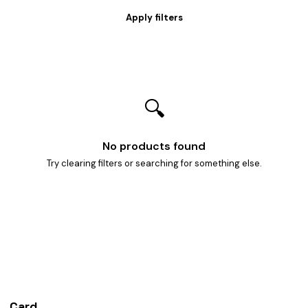
🔍
No products found
Try clearing filters or searching for something else.
Card
heist