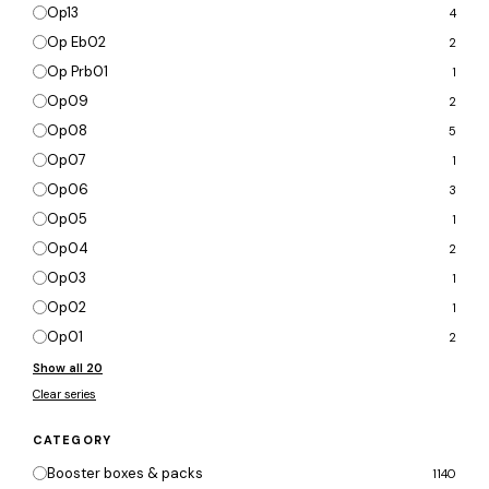
Op13
4
Op Eb02
2
Op Prb01
1
Op09
2
Op08
5
Op07
1
Op06
3
Op05
1
Op04
2
Op03
1
Op02
1
Op01
2
Show all 20
Clear series
CATEGORY
Booster boxes & packs
1140