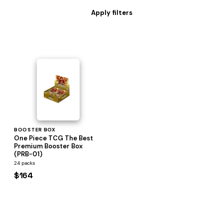
BOOSTER BOX
One Piece TCG The Best
Premium Booster Box
(PRB-01)
24 packs
$164