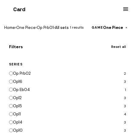
Card
heist
Home
›
One Piece
›
Op Prb01
›
All sets
One Piece
1 results
×
GAME
Filters
Reset all
SERIES
Op Prb02
2
Op16
3
Op Eb04
1
Op12
3
Op15
3
Op11
4
Op14
3
Op10
3