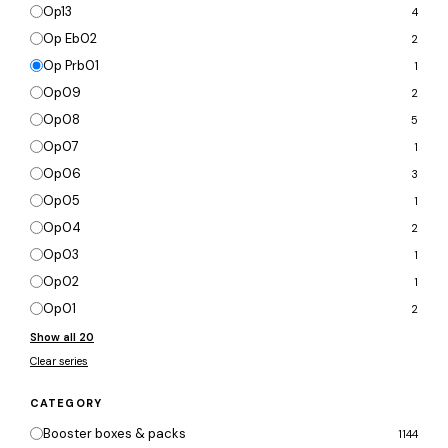
Op13
4
Op Eb02
2
Op Prb01
1
Op09
2
Op08
5
Op07
1
Op06
3
Op05
1
Op04
2
Op03
1
Op02
1
Op01
2
Show all 20
Clear series
CATEGORY
Booster boxes & packs
1144