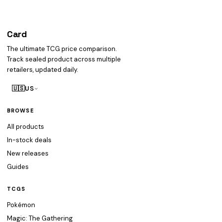
Card
heist
The ultimate TCG price comparison.
Track sealed product across multiple
retailers, updated daily.
🇺🇸
US
BROWSE
All products
In-stock deals
New releases
Guides
TCGS
Pokémon
Magic: The Gathering