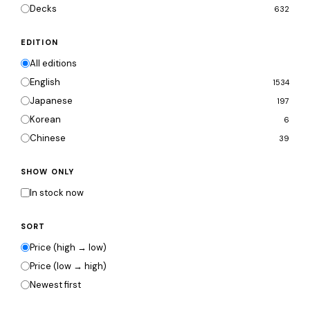
Decks
632
EDITION
All editions
English
1534
Japanese
197
Korean
6
Chinese
39
SHOW ONLY
In stock now
SORT
Price (high → low)
Price (low → high)
Newest first