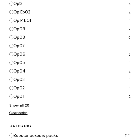
Op13
4
Op Eb02
2
Op Prb01
1
Op09
2
Op08
5
Op07
1
Op06
3
Op05
1
Op04
2
Op03
1
Op02
1
Op01
2
Show all 20
Clear series
CATEGORY
Booster boxes & packs
1141