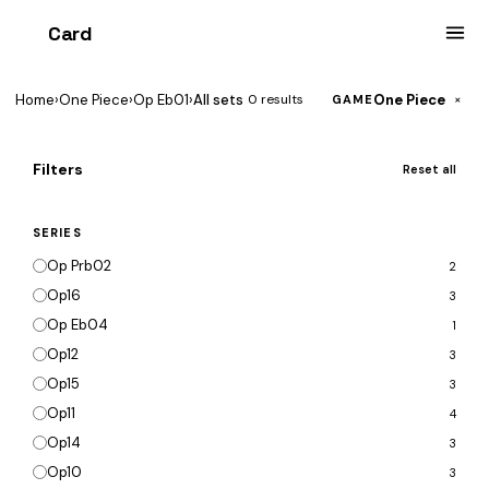
Card
heist
Home
›
One Piece
›
Op Eb01
›
All sets
One Piece
0 results
×
GAME
Filters
Reset all
SERIES
Op Prb02
2
Op16
3
Op Eb04
1
Op12
3
Op15
3
Op11
4
Op14
3
Op10
3