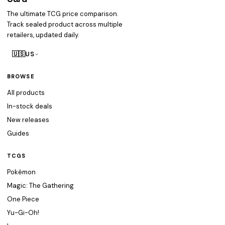
The ultimate TCG price comparison.
Track sealed product across multiple
retailers, updated daily.
🇺🇸
US
BROWSE
All products
In-stock deals
New releases
Guides
TCGS
Pokémon
Magic: The Gathering
One Piece
Yu-Gi-Oh!