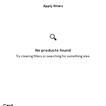
🔍
No products found
Try clearing filters or searching for something else.
Card
heist