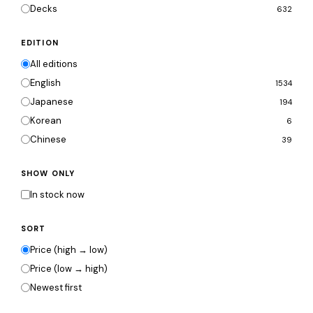
Decks
632
EDITION
All editions
English
1534
Japanese
194
Korean
6
Chinese
39
SHOW ONLY
In stock now
SORT
Price (high → low)
Price (low → high)
Newest first