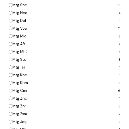
Mtg Snc
13
Mtg Neo
14
Mtg Dbl
1
Mtg Vow
11
Mtg Mid
8
Mtg Afr
7
Mtg Mh2
4
Mtg Stx
8
Mtg Tsr
1
Mtg Khc
1
Mtg Khm
8
Mtg Cmr
6
Mtg Znc
1
Mtg Znr
5
Mtg 2xm
2
Mtg Jmp
12