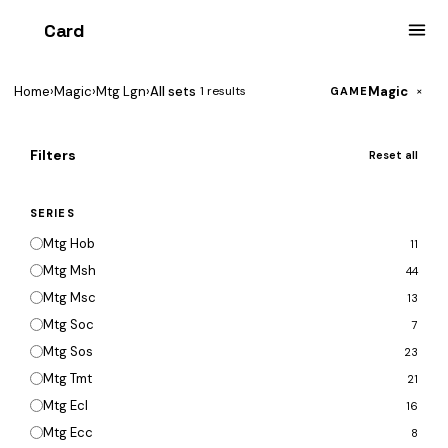
Card
heist
Home
›
Magic
›
Mtg Lgn
›
All sets
Magic
1 results
×
GAME
Filters
Reset all
SERIES
Mtg Hob
11
Mtg Msh
44
Mtg Msc
13
Mtg Soc
7
Mtg Sos
23
Mtg Tmt
21
Mtg Ecl
16
Mtg Ecc
8