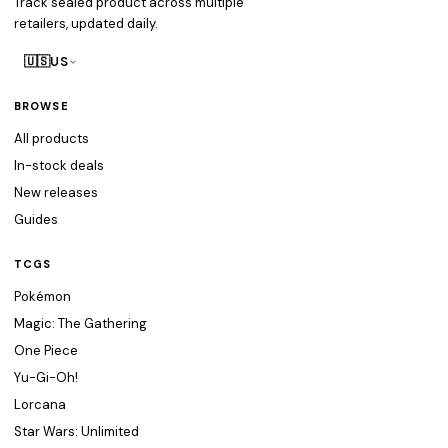
Track sealed product across multiple
retailers, updated daily.
🇺🇸
US
BROWSE
All products
In-stock deals
New releases
Guides
TCGS
Pokémon
Magic: The Gathering
One Piece
Yu-Gi-Oh!
Lorcana
Star Wars: Unlimited