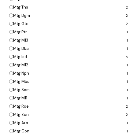
Mtg Ths
2
Mtg Dgm
2
Mtg Gtc
2
Mtg Rtr
1
Mtg M13
1
Mtg Dka
1
Mtg Isd
5
Mtg M12
1
Mtg Nph
1
Mtg Mbs
1
Mtg Som
1
Mtg M11
1
Mtg Roe
2
Mtg Zen
2
Mtg Arb
1
Mtg Con
1