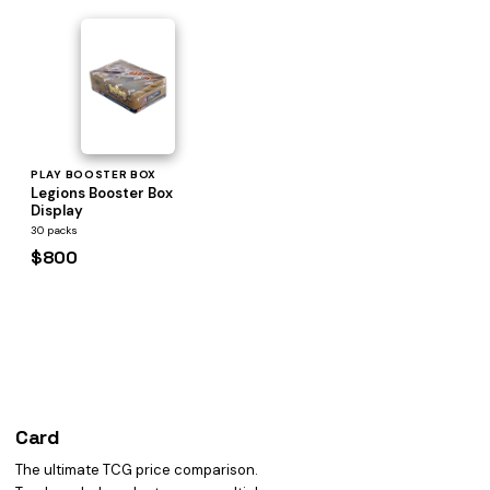
PLAY BOOSTER BOX
Legions Booster Box
Display
30 packs
$800
Card
heist
The ultimate TCG price comparison.