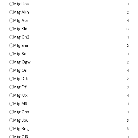
Mtg Hou
1
Mtg Akh
2
Mtg Aer
4
Mtg Kld
6
Mtg Cn2
1
Mtg Emn
2
Mtg Soi
1
Mtg Ogw
2
Mtg Ori
4
Mtg Dtk
2
Mtg Frf
3
Mtg Ktk
4
Mtg M15
1
Mtg Cns
1
Mtg Jou
3
Mtg Bng
3
Mtg C13
1