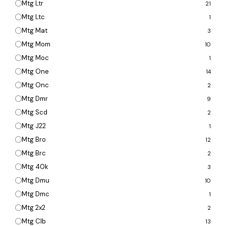
Mtg Ltr
21
Mtg Ltc
1
Mtg Mat
3
Mtg Mom
10
Mtg Moc
1
Mtg One
14
Mtg Onc
2
Mtg Dmr
9
Mtg Scd
2
Mtg J22
1
Mtg Bro
12
Mtg Brc
2
Mtg 40k
3
Mtg Dmu
10
Mtg Dmc
1
Mtg 2x2
2
Mtg Clb
13