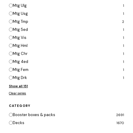
Mtg Ulg
1
Mtg Usg
1
Mtg Tmp
2
Mtg 5ed
1
Mtg Vis
1
Mtg Hml
1
Mtg Chr
1
Mtg 4ed
1
Mtg Fem
1
Mtg Drk
1
Show all 151
Clear series
CATEGORY
Booster boxes & packs
2691
Decks
1670