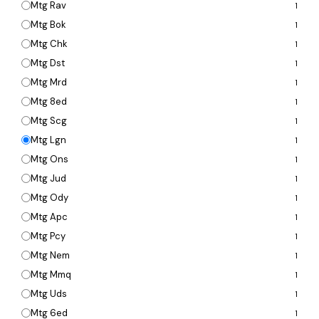
Mtg Rav
1
Mtg Bok
1
Mtg Chk
1
Mtg Dst
1
Mtg Mrd
1
Mtg 8ed
1
Mtg Scg
1
Mtg Lgn
1
Mtg Ons
1
Mtg Jud
1
Mtg Ody
1
Mtg Apc
1
Mtg Pcy
1
Mtg Nem
1
Mtg Mmq
1
Mtg Uds
1
Mtg 6ed
1