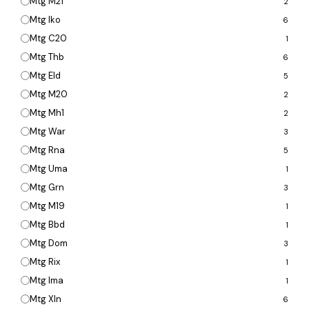
Mtg M21
2
Mtg Iko
6
Mtg C20
1
Mtg Thb
6
Mtg Eld
5
Mtg M20
2
Mtg Mh1
2
Mtg War
3
Mtg Rna
5
Mtg Uma
1
Mtg Grn
3
Mtg M19
1
Mtg Bbd
1
Mtg Dom
3
Mtg Rix
1
Mtg Ima
1
Mtg Xln
6