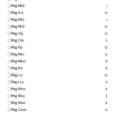
Mtg Mb2
1
Mtg Acr
13
Mtg M3c
1
Mtg Mh3
15
Mtg Otj
13
Mtg Otc
3
Mtg Pip
12
Mtg Mkc
6
Mtg Mkm
8
Mtg Rvr
6
Mtg Lci
12
Mtg Lcc
3
Mtg Who
8
Mtg Woc
2
Mtg Woe
9
Mtg Cmm
9