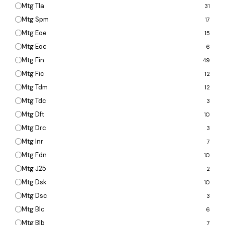
Mtg Tla
31
Mtg Spm
17
Mtg Eoe
15
Mtg Eoc
6
Mtg Fin
49
Mtg Fic
12
Mtg Tdm
12
Mtg Tdc
3
Mtg Dft
10
Mtg Drc
3
Mtg Inr
7
Mtg Fdn
10
Mtg J25
2
Mtg Dsk
10
Mtg Dsc
3
Mtg Blc
6
Mtg Blb
7