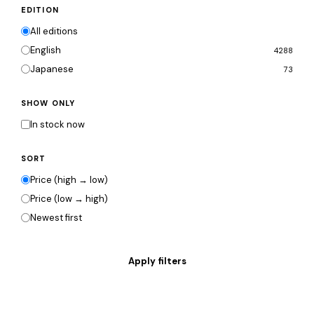
EDITION
All editions
English
4288
Japanese
73
SHOW ONLY
In stock now
SORT
Price (high → low)
Price (low → high)
Newest first