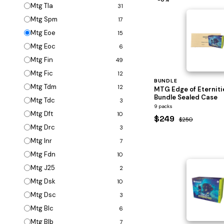
Mtg Tla
31
Mtg Spm
17
Mtg Eoe
15
Mtg Eoc
6
Mtg Fin
49
Mtg Fic
12
BUNDLE
Mtg Tdm
12
MTG Edge of Eterniti
Bundle Sealed Case
Mtg Tdc
3
9 packs
Mtg Dft
10
$249
$250
Mtg Drc
3
Mtg Inr
7
Mtg Fdn
10
Mtg J25
2
Mtg Dsk
10
Mtg Dsc
3
Mtg Blc
6
Mtg Blb
7