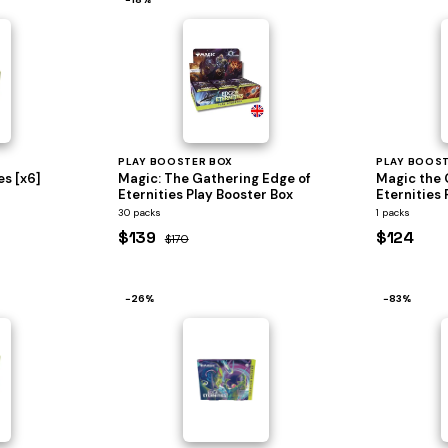
PLAY BOOSTER BOX
PLAY BOOS
es [x6]
Magic: The Gathering Edge of
Magic the 
Eternities Play Booster Box
Eternities 
30 packs
1 packs
$139
$124
$170
−26%
−83%