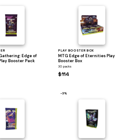
TER
PLAY BOOSTER BOX
Gathering: Edge of
MTG Edge of Eternities Play
Play Booster Pack
Booster Box
30 packs
$114
−3%