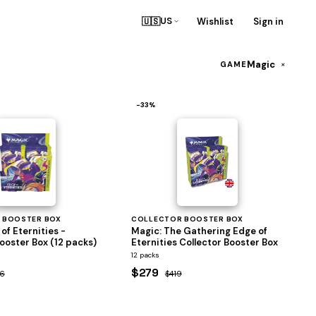
🇺🇸
Wishlist
Sign in
US
Magic
×
GAME
−33%
 BOOSTER BOX
COLLECTOR BOOSTER BOX
of Eternities -
Magic: The Gathering Edge of
ooster Box (12 packs)
Eternities Collector Booster Box
12 packs
$279
6
$419