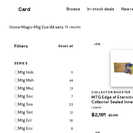
Card
heist
Browse
In-stock deals
New r
Home
›
Magic
›
Mtg Eoe
›
All sets
15 results
−0%
Filters
Reset all
SERIES
Mtg Hob
11
Mtg Msh
44
Mtg Msc
13
COLLECTOR BOOSTER
Mtg Soc
7
MTG Edge of Eterniti
Collector Sealed Inne
Mtg Sos
23
1 packs
Mtg Tmt
21
$2,181
$2,185
Mtg Ecl
16
Mtg Ecc
8
−0%