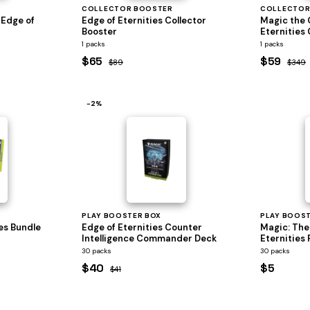
COLLECTOR BOOSTER
COLLECTOR
 Edge of
Edge of Eternities Collector
Magic the 
Booster
Eternities 
1 packs
1 packs
$65
$59
$89
$349
−2%
PLAY BOOSTER BOX
PLAY BOOS
es Bundle
Edge of Eternities Counter
Magic: The
Intelligence Commander Deck
Eternities 
30 packs
30 packs
$40
$5
$41