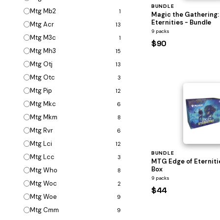
BUNDLE
Mtg Mb2
1
Magic the Gathering:
Eternities - Bundle
Mtg Acr
13
9 packs
Mtg M3c
1
$90
Mtg Mh3
15
Mtg Otj
13
Mtg Otc
3
Mtg Pip
12
Mtg Mkc
6
Mtg Mkm
8
Mtg Rvr
6
Mtg Lci
12
BUNDLE
Mtg Lcc
3
MTG Edge of Eterniti
Box
Mtg Who
8
9 packs
Mtg Woc
2
$44
Mtg Woe
9
Mtg Cmm
9