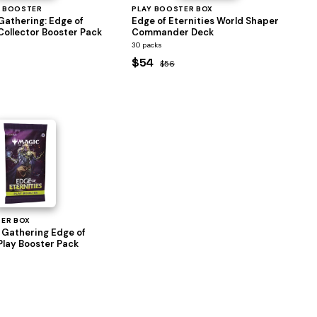
 BOOSTER
PLAY BOOSTER BOX
Gathering: Edge of
Edge of Eternities World Shaper
Collector Booster Pack
Commander Deck
30 packs
$54
$56
TER BOX
 Gathering Edge of
Play Booster Pack