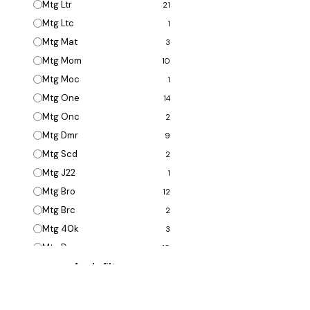
Mtg Ltr
21
Mtg Ltc
1
Mtg Mat
3
Mtg Mom
10
Mtg Moc
1
Mtg One
14
Mtg Onc
2
Mtg Dmr
9
Mtg Scd
2
Mtg J22
1
Mtg Bro
12
Mtg Brc
2
Mtg 40k
3
Mtg Dmu
10
Mtg Dmc
1
Mtg 2x2
2
Mtg Clb
13