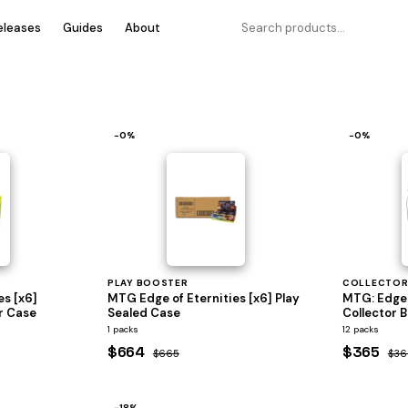
eleases
Guides
About
−0%
−0%
PLAY BOOSTER
COLLECTOR
es [x6]
MTG Edge of Eternities [x6] Play
MTG: Edge 
r Case
Sealed Case
Collector B
1 packs
12 packs
$664
$365
$665
$36
−18%