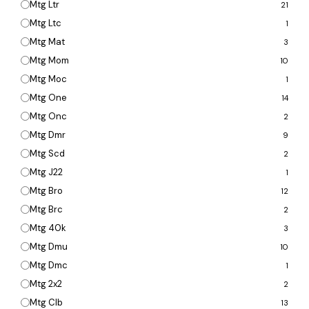
Mtg Ltr
21
Mtg Ltc
1
Mtg Mat
3
Mtg Mom
10
Mtg Moc
1
Mtg One
14
Mtg Onc
2
Mtg Dmr
9
Mtg Scd
2
Mtg J22
1
Mtg Bro
12
Mtg Brc
2
Mtg 40k
3
Mtg Dmu
10
Mtg Dmc
1
Mtg 2x2
2
Mtg Clb
13