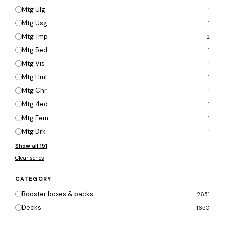
Mtg Ulg
1
Mtg Usg
1
Mtg Tmp
2
Mtg 5ed
1
Mtg Vis
1
Mtg Hml
1
Mtg Chr
1
Mtg 4ed
1
Mtg Fem
1
Mtg Drk
1
Show all 151
Clear series
CATEGORY
Booster boxes & packs
2651
Decks
1650