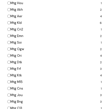
Mtg Hou
1
Mtg Akh
2
Mtg Aer
4
Mtg Kld
6
Mtg Cn2
1
Mtg Emn
2
Mtg Soi
1
Mtg Ogw
2
Mtg Ori
4
Mtg Dtk
2
Mtg Frf
3
Mtg Ktk
4
Mtg M15
1
Mtg Cns
1
Mtg Jou
3
Mtg Bng
3
Mtg C13
1