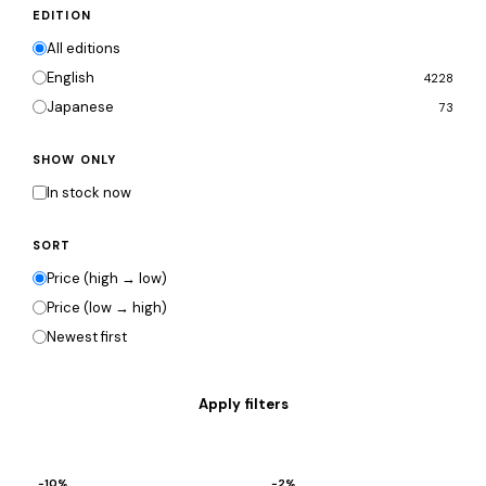
EDITION
All editions
English
4228
Japanese
73
SHOW ONLY
In stock now
SORT
Price (high → low)
Price (low → high)
Newest first
−10%
−2%