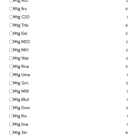
Mtg M21
2
Mtg Iko
6
Mtg C20
1
Mtg Thb
6
Mtg Eld
5
Mtg M20
2
Mtg Mh1
2
Mtg War
3
Mtg Rna
5
Mtg Uma
1
Mtg Grn
3
Mtg M19
1
Mtg Bbd
1
Mtg Dom
3
Mtg Rix
1
Mtg Ima
1
Mtg Xln
6