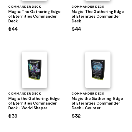
COMMANDER DECK
COMMANDER DECK
Magic: The Gathering Edge
Magic: The Gathering Edge
of Eternities Commander
of Eternities Commander
Deck
Deck
$44
$44
COMMANDER DECK
COMMANDER DECK
Magic the Gathering: Edge
Magic the Gathering: Edge
of Eternities Commander
of Eternities Commander
Deck - World Shaper
Deck - Counter
Intelligence
$39
$32