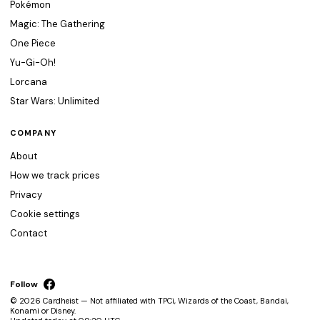
Pokémon
Magic: The Gathering
One Piece
Yu-Gi-Oh!
Lorcana
Star Wars: Unlimited
COMPANY
About
How we track prices
Privacy
Cookie settings
Contact
Follow
© 2026 Cardheist — Not affiliated with TPCi, Wizards of the Coast, Bandai,
Konami or Disney.