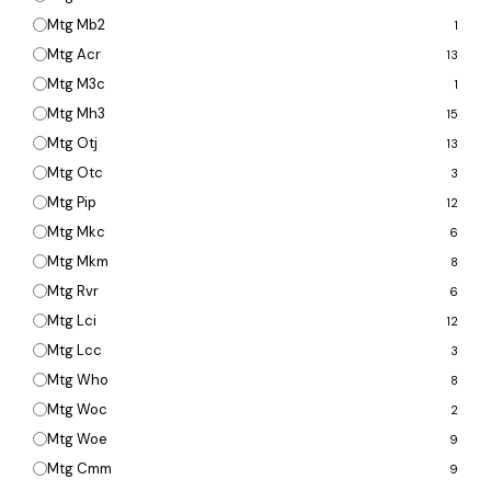
Mtg Mb2
1
Mtg Acr
13
Mtg M3c
1
Mtg Mh3
15
Mtg Otj
13
Mtg Otc
3
Mtg Pip
12
Mtg Mkc
6
Mtg Mkm
8
Mtg Rvr
6
Mtg Lci
12
Mtg Lcc
3
Mtg Who
8
Mtg Woc
2
Mtg Woe
9
Mtg Cmm
9