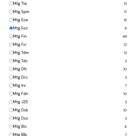
Mtg Tla
31
Mtg Spm
17
Mtg Eoe
15
Mtg Eoc
6
Mtg Fin
49
Mtg Fic
12
Mtg Tdm
12
Mtg Tdc
3
Mtg Dft
10
Mtg Drc
3
Mtg Inr
7
Mtg Fdn
10
Mtg J25
2
Mtg Dsk
10
Mtg Dsc
3
Mtg Blc
6
Mtg Blb
7