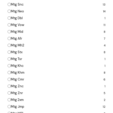
Mtg Snc
13
Mtg Neo
14
Mtg Dbl
1
Mtg Vow
11
Mtg Mid
8
Mtg Afr
7
Mtg Mh2
4
Mtg Stx
8
Mtg Tsr
1
Mtg Khc
1
Mtg Khm
8
Mtg Cmr
6
Mtg Znc
1
Mtg Znr
5
Mtg 2xm
2
Mtg Jmp
12