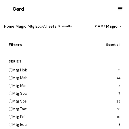
Card
heist
Home
›
Magic
›
Mtg Eoc
›
All sets
Magic
6 results
×
GAME
Filters
Reset all
SERIES
Mtg Hob
11
Mtg Msh
44
Mtg Msc
13
Mtg Soc
7
Mtg Sos
23
Mtg Tmt
21
Mtg Ecl
16
Mtg Ecc
8