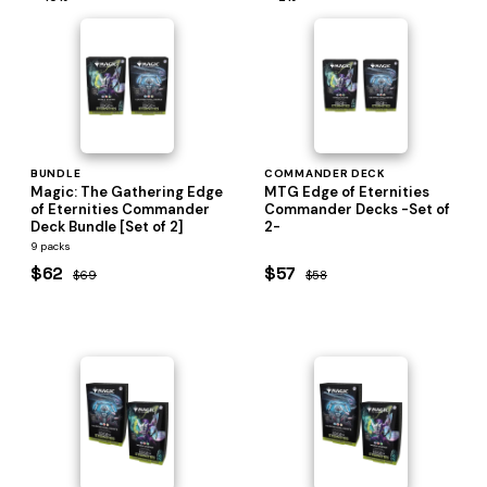
BUNDLE
COMMANDER DECK
Magic: The Gathering Edge
MTG Edge of Eternities
of Eternities Commander
Commander Decks -Set of
Deck Bundle [Set of 2]
2-
9 packs
$62
$57
$69
$58