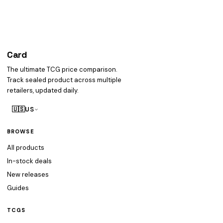
Card
heist
The ultimate TCG price comparison.
Track sealed product across multiple
retailers, updated daily.
🇺🇸
US
BROWSE
All products
In-stock deals
New releases
Guides
TCGS