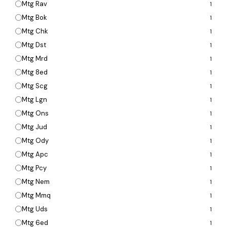
Mtg Rav
1
Mtg Bok
1
Mtg Chk
1
Mtg Dst
1
Mtg Mrd
1
Mtg 8ed
1
Mtg Scg
1
Mtg Lgn
1
Mtg Ons
1
Mtg Jud
1
Mtg Ody
1
Mtg Apc
1
Mtg Pcy
1
Mtg Nem
1
Mtg Mmq
1
Mtg Uds
1
Mtg 6ed
1