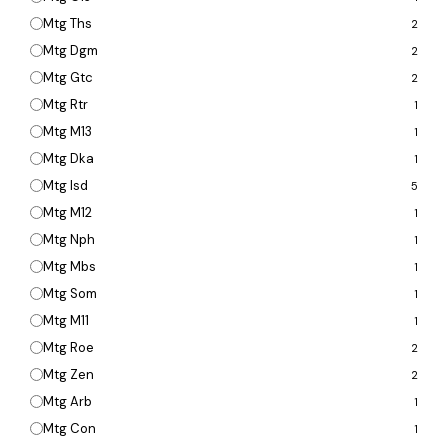
Mtg Ths
2
Mtg Dgm
2
Mtg Gtc
2
Mtg Rtr
1
Mtg M13
1
Mtg Dka
1
Mtg Isd
5
Mtg M12
1
Mtg Nph
1
Mtg Mbs
1
Mtg Som
1
Mtg M11
1
Mtg Roe
2
Mtg Zen
2
Mtg Arb
1
Mtg Con
1