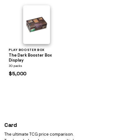
PLAY BOOSTER BOX
The Dark Booster Box
Display
30 packs
$5,000
Card
heist
The ultimate TCG price comparison.