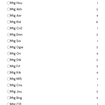
Mtg Hou
1
Mtg Akh
2
Mtg Aer
4
Mtg Kld
6
Mtg Cn2
1
Mtg Emn
2
Mtg Soi
1
Mtg Ogw
2
Mtg Ori
4
Mtg Dtk
2
Mtg Frf
3
Mtg Ktk
4
Mtg M15
1
Mtg Cns
1
Mtg Jou
3
Mtg Bng
3
Mtg C13
1