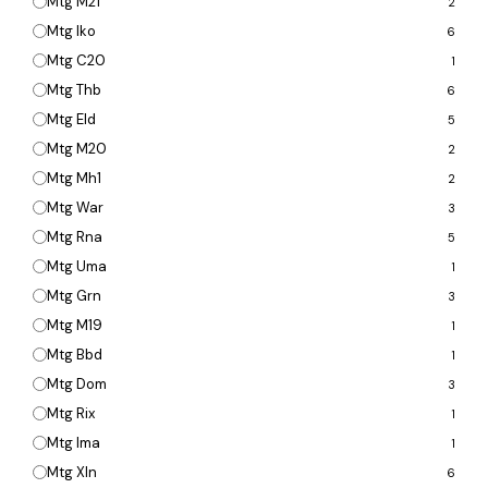
Mtg M21
2
Mtg Iko
6
Mtg C20
1
Mtg Thb
6
Mtg Eld
5
Mtg M20
2
Mtg Mh1
2
Mtg War
3
Mtg Rna
5
Mtg Uma
1
Mtg Grn
3
Mtg M19
1
Mtg Bbd
1
Mtg Dom
3
Mtg Rix
1
Mtg Ima
1
Mtg Xln
6