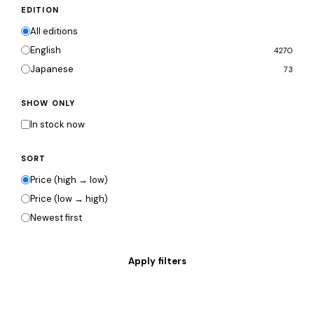
EDITION
All editions
English
4270
Japanese
73
SHOW ONLY
In stock now
SORT
Price (high → low)
Price (low → high)
Newest first