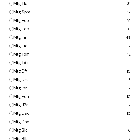
Mtg Tla
31
Mtg Spm
17
Mtg Eoe
15
Mtg Eoc
6
Mtg Fin
49
Mtg Fic
12
Mtg Tdm
12
Mtg Tdc
3
Mtg Dft
10
Mtg Drc
3
Mtg Inr
7
Mtg Fdn
10
Mtg J25
2
Mtg Dsk
10
Mtg Dsc
3
Mtg Blc
6
Mtg Blb
7