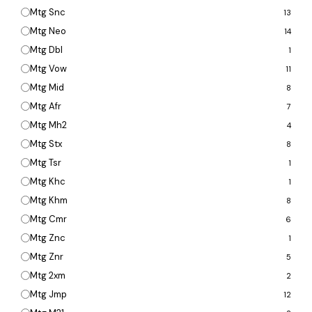
Mtg Snc
13
Mtg Neo
14
Mtg Dbl
1
Mtg Vow
11
Mtg Mid
8
Mtg Afr
7
Mtg Mh2
4
Mtg Stx
8
Mtg Tsr
1
Mtg Khc
1
Mtg Khm
8
Mtg Cmr
6
Mtg Znc
1
Mtg Znr
5
Mtg 2xm
2
Mtg Jmp
12