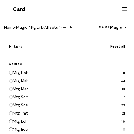
Card
heist
Home
›
Magic
›
Mtg Drk
›
All sets
Magic
1 results
×
GAME
Filters
Reset all
SERIES
Mtg Hob
11
Mtg Msh
44
Mtg Msc
13
Mtg Soc
7
Mtg Sos
23
Mtg Tmt
21
Mtg Ecl
16
Mtg Ecc
8