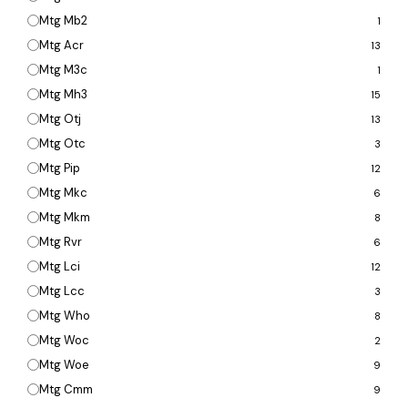
Mtg Mb2
1
Mtg Acr
13
Mtg M3c
1
Mtg Mh3
15
Mtg Otj
13
Mtg Otc
3
Mtg Pip
12
Mtg Mkc
6
Mtg Mkm
8
Mtg Rvr
6
Mtg Lci
12
Mtg Lcc
3
Mtg Who
8
Mtg Woc
2
Mtg Woe
9
Mtg Cmm
9