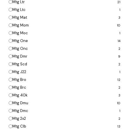
Mtg Ltr
21
Mtg Ltc
1
Mtg Mat
3
Mtg Mom
10
Mtg Moc
1
Mtg One
14
Mtg Onc
2
Mtg Dmr
9
Mtg Scd
2
Mtg J22
1
Mtg Bro
12
Mtg Brc
2
Mtg 40k
3
Mtg Dmu
10
Mtg Dmc
1
Mtg 2x2
2
Mtg Clb
13