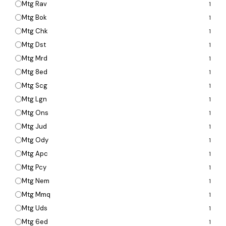
Mtg Rav
1
Mtg Bok
1
Mtg Chk
1
Mtg Dst
1
Mtg Mrd
1
Mtg 8ed
1
Mtg Scg
1
Mtg Lgn
1
Mtg Ons
1
Mtg Jud
1
Mtg Ody
1
Mtg Apc
1
Mtg Pcy
1
Mtg Nem
1
Mtg Mmq
1
Mtg Uds
1
Mtg 6ed
1