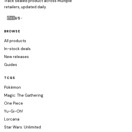
Track sealed product across multiple
retailers, updated daily.
🇺🇸
US
BROWSE
All products
In-stock deals
New releases
Guides
TCGS
Pokémon
Magic: The Gathering
One Piece
Yu-Gi-Oh!
Lorcana
Star Wars: Unlimited