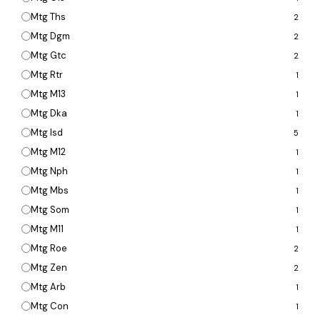
Mtg Ths
2
Mtg Dgm
2
Mtg Gtc
2
Mtg Rtr
1
Mtg M13
1
Mtg Dka
1
Mtg Isd
5
Mtg M12
1
Mtg Nph
1
Mtg Mbs
1
Mtg Som
1
Mtg M11
1
Mtg Roe
2
Mtg Zen
2
Mtg Arb
1
Mtg Con
1