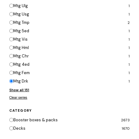
Mtg Ulg
1
Mtg Usg
1
Mtg Tmp
2
Mtg 5ed
1
Mtg Vis
1
Mtg Hml
1
Mtg Chr
1
Mtg 4ed
1
Mtg Fem
1
Mtg Drk
1
Show all 151
Clear series
CATEGORY
Booster boxes & packs
2673
Decks
1670