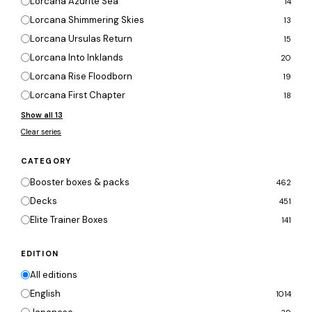
Lorcana Azurite Sea
14
Lorcana Shimmering Skies
13
Lorcana Ursulas Return
15
Lorcana Into Inklands
20
Lorcana Rise Floodborn
19
Lorcana First Chapter
18
Show all 13
Clear series
CATEGORY
Booster boxes & packs
462
Decks
451
Elite Trainer Boxes
141
EDITION
All editions
English
1014