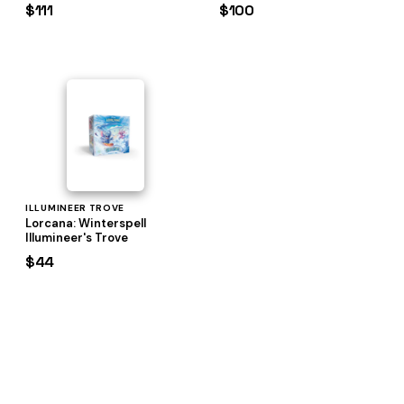
$111
$100
ILLUMINEER TROVE
Lorcana: Winterspell
Illumineer's Trove
$44