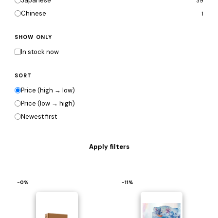
Japanese
39
Chinese
1
SHOW ONLY
In stock now
SORT
Price (high → low)
Price (low → high)
Newest first
−0%
−11%