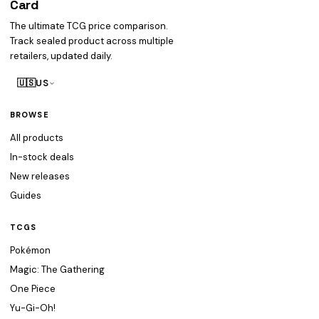
Card
heist
The ultimate TCG price comparison.
Track sealed product across multiple
retailers, updated daily.
🇺🇸
US
BROWSE
All products
In-stock deals
New releases
Guides
TCGS
Pokémon
Magic: The Gathering
One Piece
Yu-Gi-Oh!