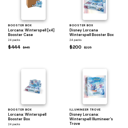
BOOSTER BOX
BOOSTER BOX
Lorcana: Winterspell [x4]
Disney Lorcana
Booster Case
Winterspell Booster Box
24 packs
24 packs
$444
$200
$445
$225
BOOSTER BOX
ILLUMINEER TROVE
Lorcana: Winterspell
Disney Lorcana:
Booster Box
Winterspell Illumineer's
Trove
24 packs