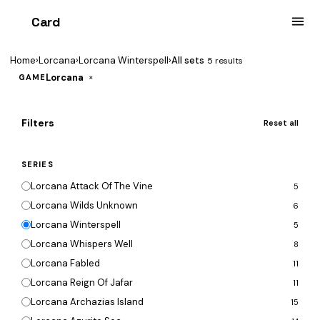
Card
heist
Home
›
Lorcana
›
Lorcana Winterspell
›
All sets
5 results
Lorcana
×
GAME
Filters
Reset all
SERIES
Lorcana Attack Of The Vine
5
Lorcana Wilds Unknown
6
Lorcana Winterspell
5
Lorcana Whispers Well
8
Lorcana Fabled
11
Lorcana Reign Of Jafar
11
Lorcana Archazias Island
15