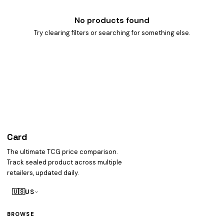
No products found
Try clearing filters or searching for something else.
Card
heist
The ultimate TCG price comparison.
Track sealed product across multiple
retailers, updated daily.
🇺🇸
US
BROWSE