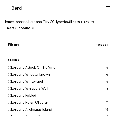
Card
heist
Home
›
Lorcana
›
Lorcana City Of Hyperia
›
All sets
0 results
Lorcana
×
GAME
Filters
Reset all
SERIES
Lorcana Attack Of The Vine
5
Lorcana Wilds Unknown
6
Lorcana Winterspell
5
Lorcana Whispers Well
8
Lorcana Fabled
11
Lorcana Reign Of Jafar
11
Lorcana Archazias Island
15