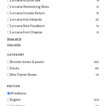
Lorcana Azurite Sea
14
Lorcana Shimmering Skies
13
Lorcana Ursulas Return
15
Lorcana Into Inklands
20
Lorcana Rise Floodborn
19
Lorcana First Chapter
18
Show all 13
Clear series
CATEGORY
Booster boxes & packs
462
Decks
451
Elite Trainer Boxes
141
EDITION
All editions
English
1014