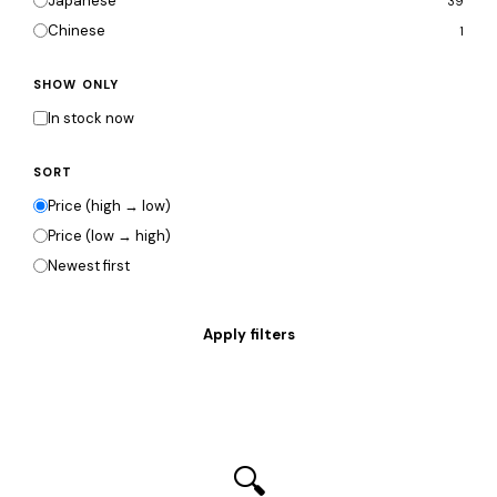
Japanese
39
Chinese
1
SHOW ONLY
In stock now
SORT
Price (high → low)
Price (low → high)
Newest first
🔍