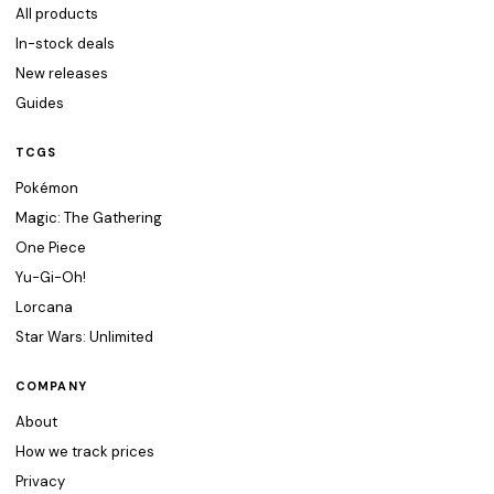
All products
In-stock deals
New releases
Guides
TCGS
Pokémon
Magic: The Gathering
One Piece
Yu-Gi-Oh!
Lorcana
Star Wars: Unlimited
COMPANY
About
How we track prices
Privacy