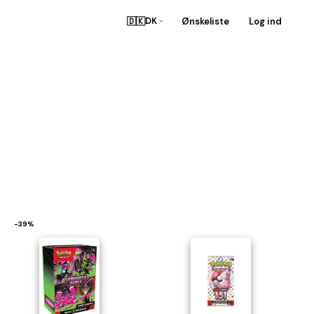
🇩🇰
Ønskeliste
Log ind
DK
−39%