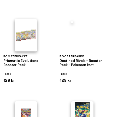
BOOSTERPAKKE
BOOSTERPAKKE
Prismatic Evolutions
Destined Rivals - Booster
Booster Pack
Pack - Pokemon kort
1 pack
1 pack
129 kr
129 kr