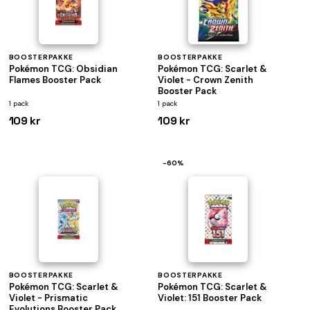
BOOSTERPAKKE
BOOSTERPAKKE
Pokémon TCG: Obsidian
Pokémon TCG: Scarlet &
Flames Booster Pack
Violet - Crown Zenith
Booster Pack
1 pack
1 pack
109 kr
109 kr
−60%
BOOSTERPAKKE
BOOSTERPAKKE
Pokémon TCG: Scarlet &
Pokémon TCG: Scarlet &
Violet - Prismatic
Violet: 151 Booster Pack
Evolutions Booster Pack