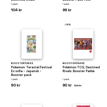
1 pack
1 pack
104 kr
99 kr
−14%
BOOSTERPAKKE
BOOSTERPAKKE
Pokemon: Terastal Festival
Pokémon TCG, Destined
Ex sv8a - Japansk -
Rivals: Booster Pakke
Booster pack
1 pack
1 pack
90 kr
90 kr
104 kr