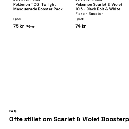
Pokémon TCG: Twilight
Pokemon Scarlet & Violet
Masquerade Booster Pack
10.5 - Black Bolt & White
Flare - Booster
1 pack
1 pack
75 kr
74 kr
79 kr
FAQ
Ofte stillet om Scarlet & Violet Booster