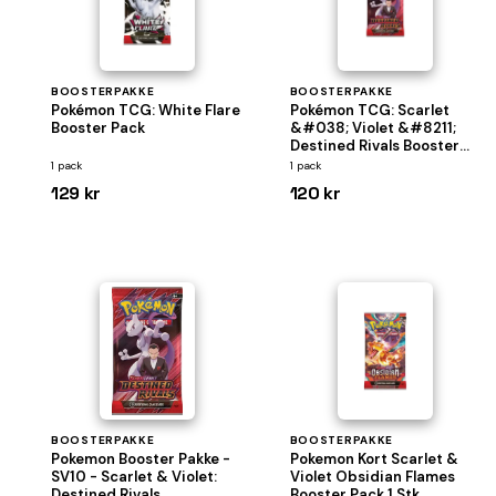
BOOSTERPAKKE
BOOSTERPAKKE
Pokémon TCG: White Flare
Pokémon TCG: Scarlet
Booster Pack
&#038; Violet &#8211;
Destined Rivals Booster
pakke
1 pack
1 pack
129 kr
120 kr
BOOSTERPAKKE
BOOSTERPAKKE
Pokemon Booster Pakke -
Pokemon Kort Scarlet &
SV10 - Scarlet & Violet:
Violet Obsidian Flames
Destined Rivals
Booster Pack 1 Stk