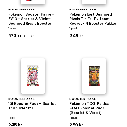
BOOSTERPAKKE
BOOSTERPAKKE
Pokemon Booster Pakke -
Pokémon Kort Destined
SV10 - Scarlet & Violet:
Rivals Tin Fall Ex Team
Destined Rivals Booster
Rocket - 4 Booster Pakker
Pack Bundle (Box med 6
1 pack
1 pack
Boosters)
574 kr
349 kr
619 kr
BOOSTERPAKKE
BOOSTERPAKKE
151 Booster Pack – Scarlet
Pokémon TCG: Paldean
and Violet 151
Fates Booster Pack
(Scarlet & Violet)
1 pack
1 pack
245 kr
239 kr