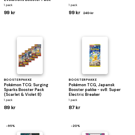
1 pack
1 pack
99 kr
99 kr
249 kr
BOOSTERPAKKE
BOOSTERPAKKE
Pokémon TCG: Surging
Pokémon TCG, Japansk
Sparks Booster Pack
Booster pakke - sv8: Super
(Scarlet & Violet 8)
Electric Breaker
1 pack
1 pack
89 kr
87 kr
−95%
−20%