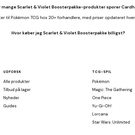
 mange Scarlet & Violet Boosterpakke-produkter sporer Cardh
er til Pokémon TCG hos 20+ forhandlere, med priser opdateret hver
Hvor køber jeg Scarlet & Violet Boosterpakke billigst?
UDFORSK
TCG-SPIL
Alle produkter
Pokémon
Tilbud på lager
Magic: The Gathering
Nyheder
One Piece
Guides
Yu-Gi-Oh!
Lorcana
Star Wars: Unlimited