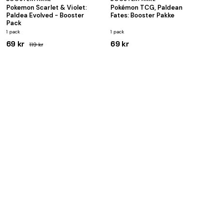
Pokemon Scarlet & Violet:
Pokémon TCG, Paldean
Paldea Evolved - Booster
Fates: Booster Pakke
Pack
1 pack
1 pack
69 kr
69 kr
119 kr