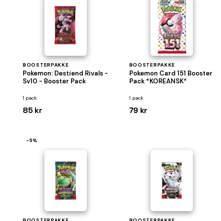
BOOSTERPAKKE
BOOSTERPAKKE
Pokemon: Destiend Rivals -
Pokemon Card 151 Booster
Sv10 - Booster Pack
Pack *KOREANSK*
1 pack
1 pack
85 kr
79 kr
−5%
BOOSTERPAKKE
BOOSTERPAKKE