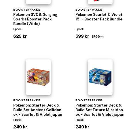
BOOSTERPAKKE
BOOSTERPAKKE
Pokemon SV08: Surging
Pokemon Scarlet & Violet:
Sparks Booster Pack
151 - Booster Pack Bundle
Bundle (Wide)
1 pack
1 pack
629 kr
599 kr
1.799 kr
BOOSTERPAKKE
BOOSTERPAKKE
Pokemon: Starter Deck &
Pokemon: Starter Deck &
Build Set Ancient Collidon
Build Set Future Miraidon
ex - Scarlet & Violet japan
ex - Scarlet & Violet japan
1 pack
1 pack
249 kr
249 kr