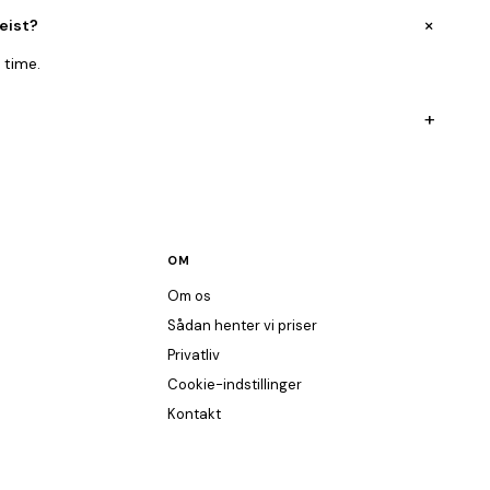
+
eist?
 time.
+
OM
Om os
Sådan henter vi priser
Privatliv
Cookie-indstillinger
Kontakt