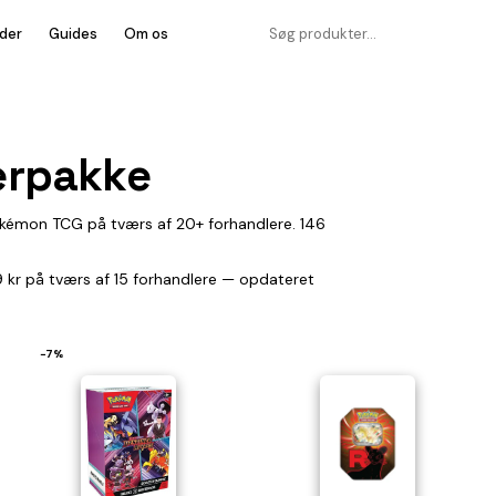
der
Guides
Om os
terpakke
Pokémon TCG på tværs af 20+ forhandlere. 146
29 kr på tværs af 15 forhandlere — opdateret
−7%