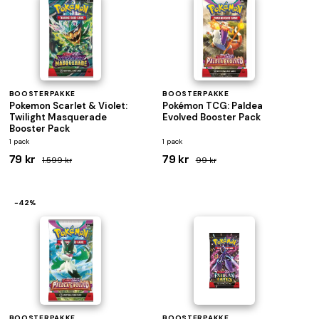
BOOSTERPAKKE
BOOSTERPAKKE
Pokemon Scarlet & Violet:
Pokémon TCG: Paldea
Twilight Masquerade
Evolved Booster Pack
Booster Pack
1 pack
1 pack
79 kr
79 kr
1.599 kr
99 kr
−42%
BOOSTERPAKKE
BOOSTERPAKKE