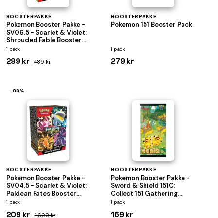
BOOSTERPAKKE
BOOSTERPAKKE
Pokemon Booster Pakke -
Pokemon 151 Booster Pack
SV06.5 - Scarlet & Violet:
Shrouded Fable Booster
Pack Bundle (Box med 6
1 pack
1 pack
Boosters)
299 kr
279 kr
489 kr
−88%
BOOSTERPAKKE
BOOSTERPAKKE
Pokemon Booster Pakke -
Pokemon Booster Pakke -
SV04.5 - Scarlet & Violet:
Sword & Shield 151C:
Paldean Fates Booster
Collect 151 Gathering
Pack Bundle (Box med 6
Jumbo
1 pack
1 pack
Boosters)
*KINESISK/CHINESE*
209 kr
169 kr
1.699 kr