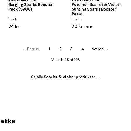
Surging Sparks Booster
Pokemon Scarlet & Violet:
Pack (SV08)
Surging Sparks Booster
Pakke
1 pack
1 pack
74 kr
70 kr
78 kr
← Forrige
1
2
3
4
Næste →
Viser 1–48 af 146
Se alle Scarlet & Violet-produkter →
pakke