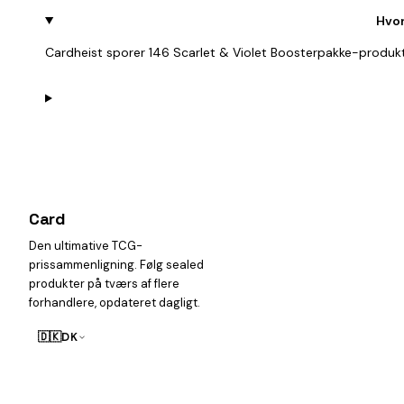
Hvor
Cardheist sporer 146 Scarlet & Violet Boosterpakke-produkt
Card
heist
Den ultimative TCG-
prissammenligning. Følg sealed
produkter på tværs af flere
forhandlere, opdateret dagligt.
🇩🇰
DK