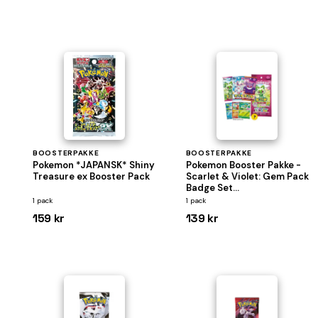
BOOSTERPAKKE
BOOSTERPAKKE
Pokemon *JAPANSK* Shiny
Pokemon Booster Pakke -
Treasure ex Booster Pack
Scarlet & Violet: Gem Pack
Badge Set
*KINESISK/CHINESE*
1 pack
1 pack
159 kr
139 kr