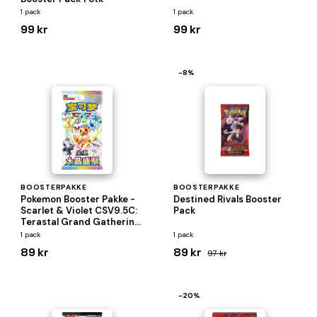
1 pack
1 pack
99 kr
99 kr
−8%
BOOSTERPAKKE
BOOSTERPAKKE
Pokemon Booster Pakke -
Destined Rivals Booster
Scarlet & Violet CSV9.5C:
Pack
Terastal Grand Gathering
*KINESISK/CHINESE*
1 pack
1 pack
89 kr
89 kr
97 kr
−20%