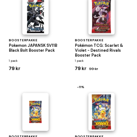
BOOSTERPAKKE
BOOSTERPAKKE
Pokemon JAPANSK SV11B
Pokémon TCG: Scarlet &
Black Bolt Booster Pack
Violet - Destined Rivals
Booster Pack
1 pack
1 pack
79 kr
79 kr
99 kr
−11%
BOOSTERPAKKE
BOOSTERPAKKE