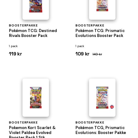
BOOSTERPAKKE
BOOSTERPAKKE
Pokémon TCG: Destined
Pokémon TCG: Prismatic
Rivals Booster Pack
Evolutions Booster Pack
1 pack
1 pack
119 kr
109 kr
149 kr
BOOSTERPAKKE
BOOSTERPAKKE
Pokemon Kort Scarlet &
Pokémon TCG, Prismatic
Violet Paldea Evolved
Evolutions: Booster Pakke
Booster Pack 1 Stk