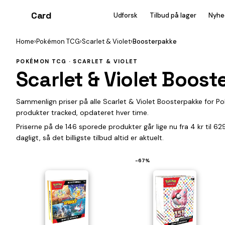
Card
heist
Udforsk
Tilbud på lager
Nyhe
Home
›
Pokémon TCG
›
Scarlet & Violet
›
Boosterpakke
POKÉMON TCG · SCARLET & VIOLET
Scarlet & Violet Boos
Sammenlign priser på alle Scarlet & Violet Boosterpakke for 
produkter tracked, opdateret hver time.
Priserne på de 146 sporede produkter går lige nu fra 4 kr til 6
dagligt, så det billigste tilbud altid er aktuelt.
−67%