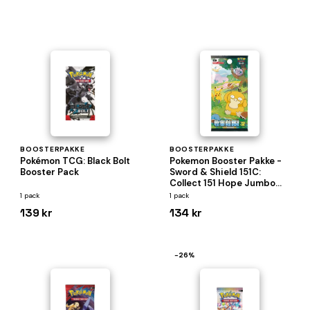
BOOSTERPAKKE
BOOSTERPAKKE
Pokémon TCG: Black Bolt
Pokemon Booster Pakke -
Booster Pack
Sword & Shield 151C:
Collect 151 Hope Jumbo
*KINESISK/CHINESE*
1 pack
1 pack
139 kr
134 kr
−26%