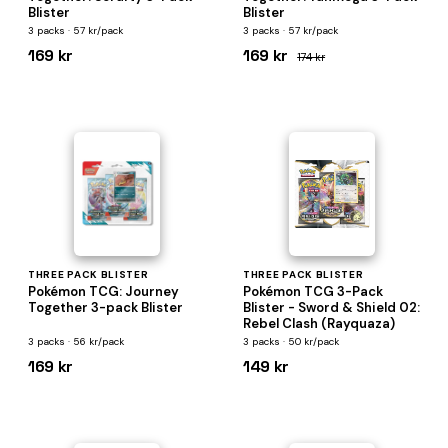
Blister
Blister
3 packs · 57 kr/pack
3 packs · 57 kr/pack
169 kr
169 kr
174 kr
THREE PACK BLISTER
THREE PACK BLISTER
Pokémon TCG: Journey
Pokémon TCG 3-Pack
Together 3-pack Blister
Blister - Sword & Shield 02:
Rebel Clash (Rayquaza)
3 packs · 56 kr/pack
3 packs · 50 kr/pack
169 kr
149 kr