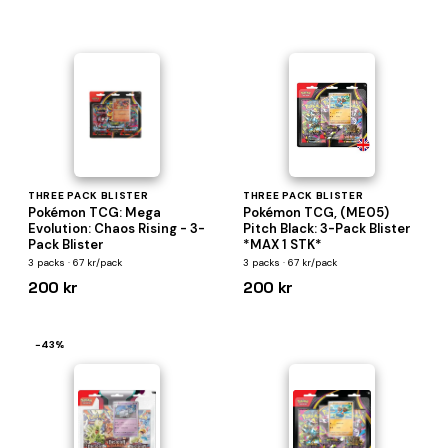
THREE PACK BLISTER
THREE PACK BLISTER
Pokémon TCG: Mega
Pokémon TCG, (ME05)
Evolution: Chaos Rising - 3-
Pitch Black: 3-Pack Blister
Pack Blister
*MAX 1 STK*
3 packs · 67 kr/pack
3 packs · 67 kr/pack
200 kr
200 kr
−43%