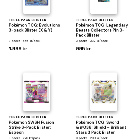
THREE PACK BLISTER
THREE PACK BLISTER
Pokémon TCG: Evolutions
Pokémon TCG: Legendary
3-pack Blister (X & Y)
Beasts Collectors Pin 3-
Pack Blister
3 packs · 666 kr/pack
3 packs · 332 kr/pack
1.999 kr
995 kr
THREE PACK BLISTER
THREE PACK BLISTER
Pokemon SWSH Fusion
Pokémon TCG: Sword
Strike 3-Pack Blister:
&#038; Shield – Brilliant
Espeon
Stars 3 Pack Blister
3 packs · 270 kr/pack
3 packs · 200 kr/pack