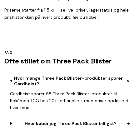
Priserne starter fra 115 kr — se live-priser, lagerstatus og hele
prishistorikken på hvert produkt, før du køber.
FAQ
Ofte stillet om Three Pack Blister
Hvor mange Three Pack Blister-produkter sporer
+
Cardheist?
Cardheist sporer 58 Three Pack Blister-produkter til
Pokémon TCG hos 20+ forhandlere, med priser opdateret
hver time.
+
Hvor køber jeg Three Pack Blister billigst?