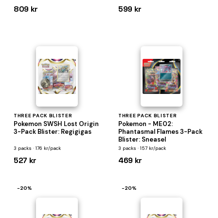
809 kr
599 kr
THREE PACK BLISTER
THREE PACK BLISTER
Pokemon SWSH Lost Origin
Pokemon - ME02:
3-Pack Blister: Regigigas
Phantasmal Flames 3-Pack
Blister: Sneasel
3 packs · 176 kr/pack
3 packs · 157 kr/pack
527 kr
469 kr
−20%
−20%