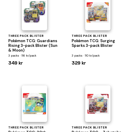
THREE PACK BLISTER
THREE PACK BLISTER
Pokémon TCG: Guardians
Pokémon TCG: Surging
Rising 3-pack Blister (Sun
Sparks 3-pack Blister
& Moon)
3 packs · 116 kr/pack
3 packs · 110 kr/pack
349 kr
329 kr
THREE PACK BLISTER
THREE PACK BLISTER