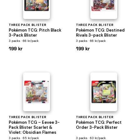
THREE PACK BLISTER
THREE PACK BLISTER
Pokémon TCG: Pitch Black
Pokémon TCG: Destined
3-Pack Blister
Rivals 3-pack Blister
3 packs · 66 kr/pack
3 packs · 66 kr/pack
199 kr
199 kr
THREE PACK BLISTER
THREE PACK BLISTER
Pokémon TCG – Eevee 3-
Pokémon TCG: Perfect
Pack Blister Scarlet &
Order 3-Pack Blister
Violet: Obsidian Flames
3 packs · 65 kr/pack
3 packs · 63 kr/pack