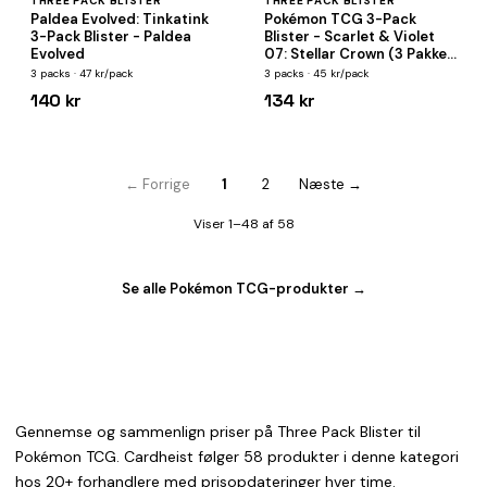
THREE PACK BLISTER
THREE PACK BLISTER
Paldea Evolved: Tinkatink
Pokémon TCG 3-Pack
3-Pack Blister - Paldea
Blister - Scarlet & Violet
Evolved
07: Stellar Crown (3 Pakker
+ Promokort)
3 packs · 47 kr/pack
3 packs · 45 kr/pack
140 kr
134 kr
← Forrige
1
2
Næste →
Viser 1–48 af 58
Se alle Pokémon TCG-produkter →
Gennemse og sammenlign priser på Three Pack Blister til
Pokémon TCG. Cardheist følger 58 produkter i denne kategori
hos 20+ forhandlere med prisopdateringer hver time.