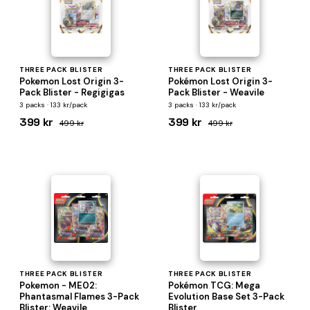
THREE PACK BLISTER
THREE PACK BLISTER
Pokemon Lost Origin 3-
Pokémon Lost Origin 3-
Pack Blister - Regigigas
Pack Blister - Weavile
3 packs · 133 kr/pack
3 packs · 133 kr/pack
399 kr
399 kr
499 kr
499 kr
THREE PACK BLISTER
THREE PACK BLISTER
Pokemon - ME02:
Pokémon TCG: Mega
Phantasmal Flames 3-Pack
Evolution Base Set 3-Pack
Blister: Weavile
Blister