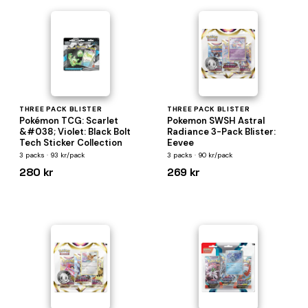
THREE PACK BLISTER
THREE PACK BLISTER
Pokémon TCG: Scarlet
Pokemon SWSH Astral
&#038; Violet: Black Bolt
Radiance 3-Pack Blister:
Tech Sticker Collection
Eevee
3 packs · 93 kr/pack
3 packs · 90 kr/pack
280 kr
269 kr