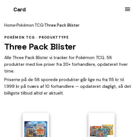
Card
heist
Home
›
Pokémon TCG
›
Three Pack Blister
POKÉMON TCG · PRODUKTTYPE
Three Pack Blister
Alle Three Pack Blister vi tracker for Pokémon TCG. 58
produkter med live priser fra 20+ forhandlere, opdateret hver
time.
Priserne på de 58 sporede produkter går lige nu fra 115 kr til
1.999 kr på tværs af 10 forhandlere — opdateret dagligt, så det
billigste tilbud altid er aktuelt.