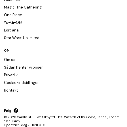
Magic: The Gathering
One Piece
Yu-Gi-Oh!
Lorcana
Star Wars: Unlimited
OM
Om os
Sådan henter vi priser
Privatliv
Cookie-indstillinger
Kontakt
Følg
© 2026 Cardheist — Ikke tilknyttet TPCi, Wizards of the Coast, Bandai, Konami
eller Disney.
Opdateret i dag kl. 16:11 UTC