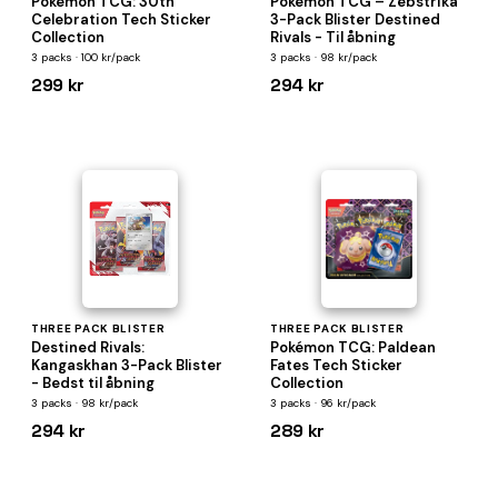
Pokémon TCG: 30th
Pokémon TCG – Zebstrika
Celebration Tech Sticker
3-Pack Blister Destined
Collection
Rivals - Til åbning
3 packs · 100 kr/pack
3 packs · 98 kr/pack
299 kr
294 kr
THREE PACK BLISTER
THREE PACK BLISTER
Destined Rivals:
Pokémon TCG: Paldean
Kangaskhan 3-Pack Blister
Fates Tech Sticker
- Bedst til åbning
Collection
3 packs · 98 kr/pack
3 packs · 96 kr/pack
294 kr
289 kr