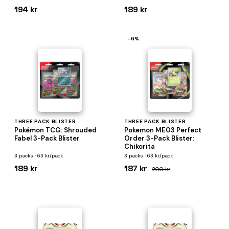
194 kr
189 kr
−6%
THREE PACK BLISTER
THREE PACK BLISTER
Pokémon TCG: Shrouded
Pokemon ME03 Perfect
Fabel 3-Pack Blister
Order 3-Pack Blister:
Chikorita
3 packs · 63 kr/pack
3 packs · 63 kr/pack
189 kr
187 kr
200 kr