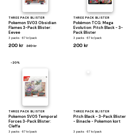
THREE PACK BLISTER
THREE PACK BLISTER
Pokemon SV03 Obsidian
Pokémon TCG: Mega
Flames 3-Pack Blister:
Evolution: Pitch Black - 3-
Eevee
Pack Blister
3 packs · 67 kr/pack
3 packs · 67 kr/pack
200 kr
200 kr
349 kr
−20%
THREE PACK BLISTER
THREE PACK BLISTER
Pokemon SV05 Temporal
Pitch Black - 3-Pack Blister
Forces 3-Pack Blister:
- Binacle - Pokemon kort
Cleffa
3 packs · 67 kr/pack
3 packs · 67 kr/pack