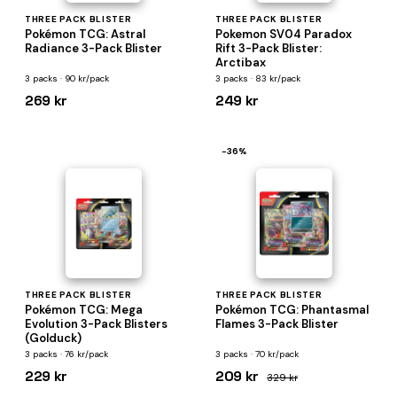
THREE PACK BLISTER
THREE PACK BLISTER
Pokémon TCG: Astral
Pokemon SV04 Paradox
Radiance 3-Pack Blister
Rift 3-Pack Blister:
Arctibax
3 packs · 90 kr/pack
3 packs · 83 kr/pack
269 kr
249 kr
−36%
THREE PACK BLISTER
THREE PACK BLISTER
Pokémon TCG: Mega
Pokémon TCG: Phantasmal
Evolution 3-Pack Blisters
Flames 3-Pack Blister
(Golduck)
3 packs · 76 kr/pack
3 packs · 70 kr/pack
229 kr
209 kr
329 kr