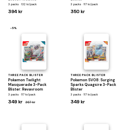
3 packs · 132 kr/pack
3 packs · 117 kr/pack
394 kr
350 kr
−5%
THREE PACK BLISTER
THREE PACK BLISTER
Pokemon Twilight
Pokemon SV08: Surging
Masquerade 3-Pack
Sparks Quagsire 3-Pack
Blister: Revavroom
Blister
3 packs · 117 kr/pack
3 packs · 117 kr/pack
349 kr
349 kr
367 kr