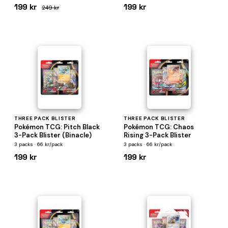
199 kr
199 kr
249 kr
THREE PACK BLISTER
THREE PACK BLISTER
Pokémon TCG: Pitch Black
Pokémon TCG: Chaos
3-Pack Blister (Binacle)
Rising 3-Pack Blister
3 packs · 66 kr/pack
3 packs · 66 kr/pack
199 kr
199 kr