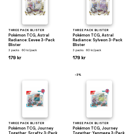
THREE PACK BLISTER
THREE PACK BLISTER
Pokémon TCG, Astral
Pokémon TCG, Astral
Radiance: Eevee 3-Pack
Radiance: Sylveon 3-Pack
Blister
Blister
3 packs · 60 kr/pack
3 packs · 60 kr/pack
179 kr
179 kr
−3%
THREE PACK BLISTER
THREE PACK BLISTER
Pokémon TCG, Journey
Pokémon TCG, Journey
Together: Scrafty 3-Pack
Together: Yanmega 3-Pack