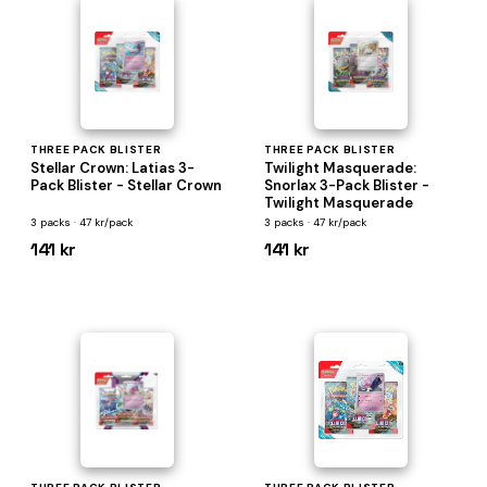
THREE PACK BLISTER
THREE PACK BLISTER
Stellar Crown: Latias 3-
Twilight Masquerade:
Pack Blister - Stellar Crown
Snorlax 3-Pack Blister -
Twilight Masquerade
3 packs · 47 kr/pack
3 packs · 47 kr/pack
141 kr
141 kr