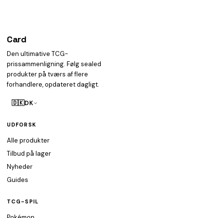
Card
heist
Den ultimative TCG-
prissammenligning. Følg sealed
produkter på tværs af flere
forhandlere, opdateret dagligt.
🇩🇰
DK
UDFORSK
Alle produkter
Tilbud på lager
Nyheder
Guides
TCG-SPIL
Pokémon