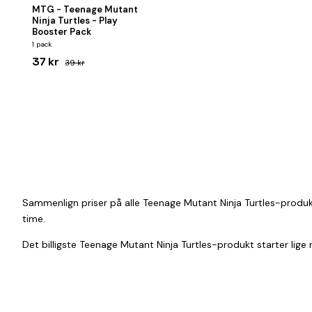
MTG - Teenage Mutant
Ninja Turtles - Play
Booster Pack
1 pack
37 kr
39 kr
Sammenlign priser på alle Teenage Mutant Ninja Turtles-produkt
time.
Det billigste Teenage Mutant Ninja Turtles-produkt starter lige