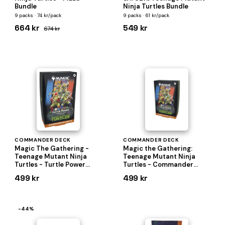
Bundle
Ninja Turtles Bundle
9 packs · 74 kr/pack
9 packs · 61 kr/pack
664 kr
549 kr
674 kr
COMMANDER DECK
COMMANDER DECK
Magic The Gathering -
Magic the Gathering:
Teenage Mutant Ninja
Teenage Mutant Ninja
Turtles - Turtle Power
Turtles - Commander
Commander Deck
Deck
499 kr
499 kr
−44%