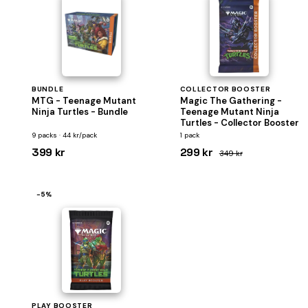
BUNDLE
COLLECTOR BOOSTER
MTG - Teenage Mutant
Magic The Gathering -
Ninja Turtles - Bundle
Teenage Mutant Ninja
Turtles - Collector Booster
9 packs · 44 kr/pack
1 pack
399 kr
299 kr
349 kr
−5%
PLAY BOOSTER