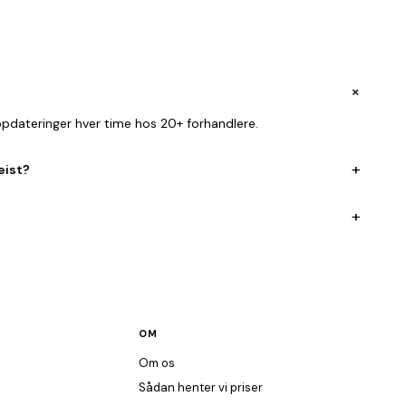
+
opdateringer hver time hos 20+ forhandlere.
+
eist?
+
OM
Om os
Sådan henter vi priser