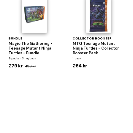
BUNDLE
COLLECTOR BOOSTER
Magic The Gathering -
MTG Teenage Mutant
Teenage Mutant Ninja
Ninja Turtles - Collector
Turtles - Bundle
Booster Pack
9 packs · 31 kr/pack
1 pack
279 kr
264 kr
499 kr