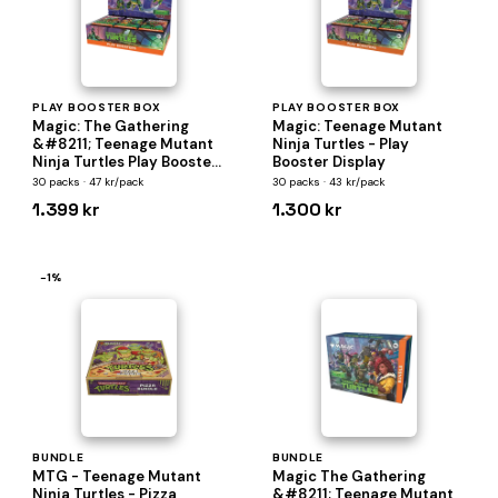
PLAY BOOSTER BOX
PLAY BOOSTER BOX
Magic: The Gathering
Magic: Teenage Mutant
&#8211; Teenage Mutant
Ninja Turtles - Play
Ninja Turtles Play Booster
Booster Display
Box
30 packs · 47 kr/pack
30 packs · 43 kr/pack
1.399 kr
1.300 kr
−1%
BUNDLE
BUNDLE
MTG - Teenage Mutant
Magic The Gathering
Ninja Turtles - Pizza
&#8211; Teenage Mutant