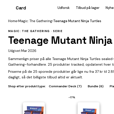
Card
heist
Udforsk
Tilbud på lager
Nyhe
Home
›
Magic: The Gathering
›
Teenage Mutant Ninja Turtles
MAGIC: THE GATHERING · SERIE
Teenage Mutant Ninja 
Udgivet Mar 2026
Sammenlign priser på alle Teenage Mutant Ninja Turtles sealed
Gathering-forhandlere. 25 produkter tracked, opdateret hver t
Priserne på de 25 sporede produkter går lige nu fra 37 kr til 2
dagligt, så det billigste tilbud altid er aktuelt.
Shop efter produkttype:
Commander Deck (7)
Bundle (6)
Pl
−17%