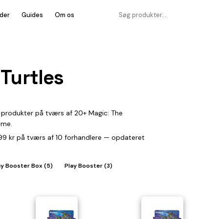
der
Guides
Om os
Turtles
-produkter på tværs af 20+ Magic: The
ime.
.899 kr på tværs af 10 forhandlere — opdateret
ay Booster Box (5)
Play Booster (3)