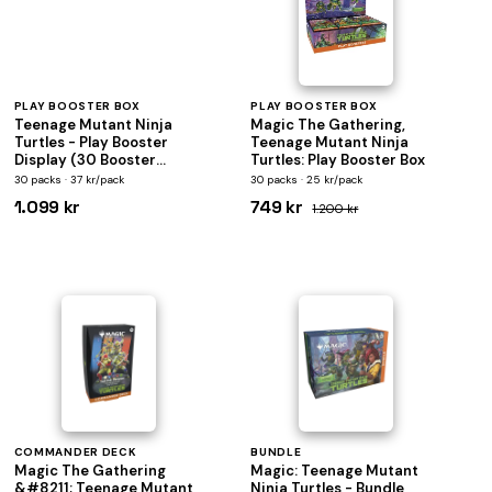
PLAY BOOSTER BOX
PLAY BOOSTER BOX
Teenage Mutant Ninja
Magic The Gathering,
Turtles - Play Booster
Teenage Mutant Ninja
Display (30 Booster
Turtles: Play Booster Box
Packs) - Magic the
30 packs · 37 kr/pack
30 packs · 25 kr/pack
Gathering
1.099 kr
749 kr
1.200 kr
COMMANDER DECK
BUNDLE
Magic The Gathering
Magic: Teenage Mutant
&#8211; Teenage Mutant
Ninja Turtles - Bundle