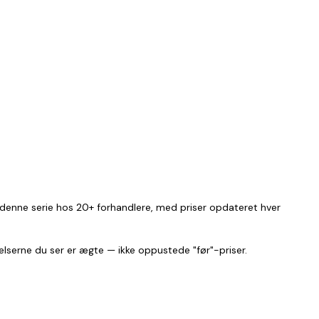
i denne serie hos 20+ forhandlere, med priser opdateret hver
relserne du ser er ægte — ikke oppustede "før"-priser.