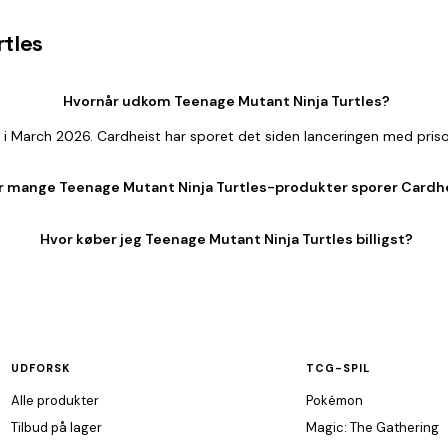
rtles
Hvornår udkom Teenage Mutant Ninja Turtles?
 i March 2026. Cardheist har sporet det siden lanceringen med pris
r mange Teenage Mutant Ninja Turtles-produkter sporer Cardh
Hvor køber jeg Teenage Mutant Ninja Turtles billigst?
UDFORSK
TCG-SPIL
Alle produkter
Pokémon
Tilbud på lager
Magic: The Gathering