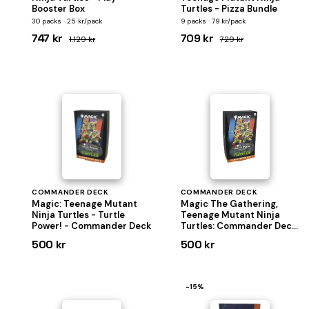
Booster Box
Turtles - Pizza Bundle
30 packs · 25 kr/pack
9 packs · 79 kr/pack
747 kr
709 kr
1.129 kr
729 kr
COMMANDER DECK
COMMANDER DECK
Magic: Teenage Mutant
Magic The Gathering,
Ninja Turtles - Turtle
Teenage Mutant Ninja
Power! - Commander Deck
Turtles: Commander Deck
"Turtle Power"
500 kr
500 kr
−15%