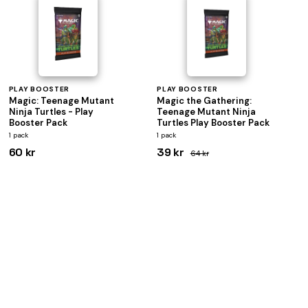
PLAY BOOSTER
PLAY BOOSTER
Magic: Teenage Mutant
Magic the Gathering:
Ninja Turtles - Play
Teenage Mutant Ninja
Booster Pack
Turtles Play Booster Pack
1 pack
1 pack
60 kr
39 kr
64 kr