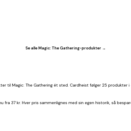
Se alle Magic: The Gathering-produkter →
er til Magic: The Gathering ét sted. Cardheist følger 25 produkter 
 nu fra 37 kr. Hver pris sammenlignes med sin egen historik, så bespa