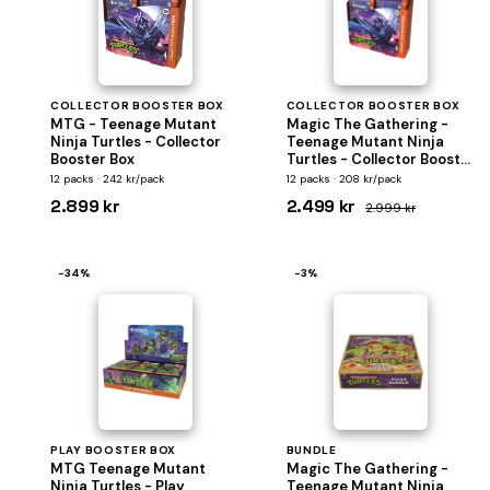
COLLECTOR BOOSTER BOX
COLLECTOR BOOSTER BOX
MTG - Teenage Mutant
Magic The Gathering -
Ninja Turtles - Collector
Teenage Mutant Ninja
Booster Box
Turtles - Collector Booster
Display
12 packs · 242 kr/pack
12 packs · 208 kr/pack
2.899 kr
2.499 kr
2.999 kr
−34%
−3%
PLAY BOOSTER BOX
BUNDLE
MTG Teenage Mutant
Magic The Gathering -
Ninja Turtles - Play
Teenage Mutant Ninja