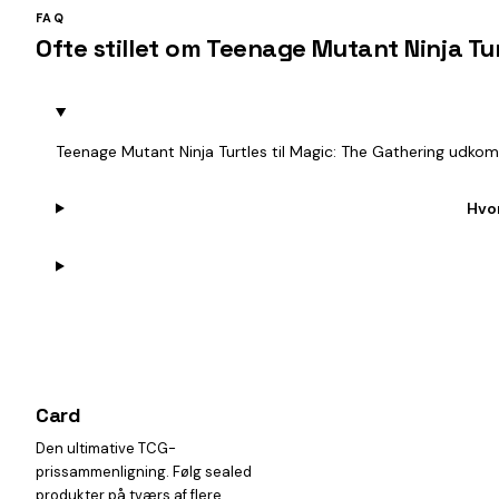
FAQ
Ofte stillet om Teenage Mutant Ninja Tu
Teenage Mutant Ninja Turtles til Magic: The Gathering udkom
Hvo
Card
heist
Den ultimative TCG-
prissammenligning. Følg sealed
produkter på tværs af flere