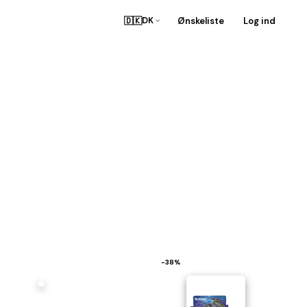
🇩🇰
Ønskeliste
Log ind
DK
−38%